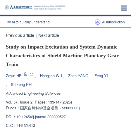
Try AI to quickly understand
Al introduction
Previous article
|
Next article
Study on Impact Excitation and System Dynamic
Characteristics of Shield Machine Planetary Gear
Train
Zeyin HE
,
Hongjian WU
,
Zhen YANG
,
Feng YI
,
ShiFeng PEI
,
Advanced Engineering Sciences
Vol. 57, Issue 2, Pages: 133-147(2025)
Funds：
国家自然科学基金项目（52005066）
DOI：
10.12454/j.jsuese.202300527
CLC：
TH132.413