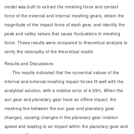
model was built to extract the meshing force and contact
force of the external and internal meshing gears, obtain the
magnitude of the impact force of each gear, and identify the
peak and valley values that cause fluctuations in meshing
force. These results were compared to theoretical analysis to
verify the rationality of the theoretical model.
Results and Discussions
The results indicated that the numerical values of the
internal and external meshing impact forces fit well with the
analytical solution, with a relative error of 4.09%. When the
sun gear and planetary gear have an offline impact, the
meshing line between the sun gear and planetary gear
changes, causing changes in the planetary gear rotation
speed and leading to an impact within the planetary gear and