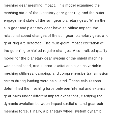
meshing gear meshing impact. This model examined the
meshing state of the planetary gear-gear ring and the outer
engagement state of the sun gear-planetary gear. When the
sun gear and planetary gear have an offline impact, the
rotational speed changes of the sun gear, planetary gear, and
gear ring are detected. The multi-point impact excitation of
the gear ring exhibited regular changes. A centralized quality
model for the planetary gear system of the shield machine
was established, and internal excitations such as variable
meshing stiffness, damping, and comprehensive transmission
errors during loading were calculated. These calculations
determined the meshing force between internal and external
gear pairs under different impact excitations, clarifying the
dynamic evolution between impact excitation and gear pair
meshing force. Finally, a planetary wheel system dynamic