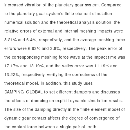
increased vibration of the planetary gear system. Compared
to the planetary gear system's finite element simulation
numerical solution and the theoretical analysis solution, the
relative errors of external and internal meshing impacts were
3.21% and 6.4%, respectively, and the average meshing force
errors were 6.93% and 3.8%, respectively. The peak error of
the corresponding meshing force wave at the impact time was
17.17% and 13.19%, and the valley error was 11.19% and
13.22%, respectively, verifying the correctness of the
theoretical model. In addition, this study uses
DAMPING_GLOBAL to set different dampers and discusses
the effects of damping on explicit dynamic simulation results.
The size of the damping directly in the finite element model of
dynamic gear contact affects the degree of convergence of
the contact force between a single pair of teeth.