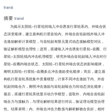
transl
摘要
transl
为揭示太阳轮–行星轮间啮入冲击诱发行星轮系内、外啮合状
态演变规律，建立盾构机行星齿轮内、外啮合齿轮副线外啮入冲
击激励解析计算模型，与齿轮副有限元显式动态接触模型对比，
验证解析模型合理性；进而，搭建啮入冲击诱发行星轮–齿圈、行
星轮–太阳轮线内冲击机理模型，研究外啮合齿轮副啮入冲击对行
星轮–齿圈内啮合状态、太阳轮–行星轮外啮合状态的影响规律，
阐明太阳轮–行星轮–齿圈多点冲击激励变化规律；而后，建立盾
构机行星齿轮系统集中质量模型，计算不同冲击激励下内、外齿
轮副间啮合力，阐明冲击激励与齿轮副啮合力间动态演化规律；
最后，搭建行星轮系统显示动力学模型，提取外、内啮合齿轮副
啮合力与接触力，与理论解析结果进行对比，验证理论模型合理
性。结果表明：内、外啮合冲击力数值与解析解吻合良好，相对