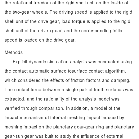
the rotational freedom of the rigid shell unit on the inside of
the two-gear wheels. The driving speed is applied to the rigid
shell unit of the drive gear, load torque is applied to the rigid
shell unit of the driven gear, and the corresponding initial
speed is loaded on the drive gear.
Methods
Explicit dynamic simulation analysis was conducted using
the contact automatic surface tosurface contact algorithm,
which considered the effects of friction factors and damping.
The contact force between a single pair of tooth surfaces was
extracted, and the rationality of the analysis model was
verified through comparison. In addition, a model of the
impact mechanism of internal meshing impact induced by
meshing impact on the planetary gear-gear ring and planetary
gear-sun gear was built to study the influence of external