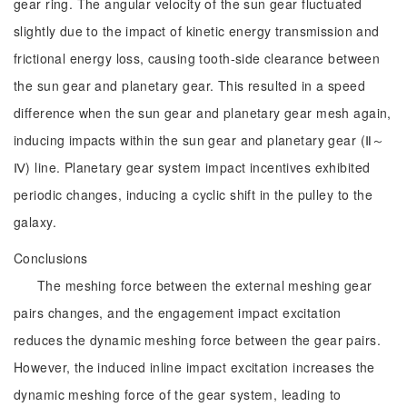
gear ring. The angular velocity of the sun gear fluctuated
slightly due to the impact of kinetic energy transmission and
frictional energy loss, causing tooth-side clearance between
the sun gear and planetary gear. This resulted in a speed
difference when the sun gear and planetary gear mesh again,
inducing impacts within the sun gear and planetary gear (Ⅱ～
Ⅳ) line. Planetary gear system impact incentives exhibited
periodic changes, inducing a cyclic shift in the pulley to the
galaxy.
Conclusions
The meshing force between the external meshing gear
pairs changes, and the engagement impact excitation
reduces the dynamic meshing force between the gear pairs.
However, the induced inline impact excitation increases the
dynamic meshing force of the gear system, leading to