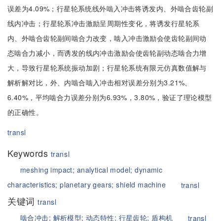
误差为4.09%；行星轮系统线外啮入冲击将诱发内、外啮合齿轮副
线内冲击；行星轮系冲击激励呈周期性变化，将诱发行星轮系
内、外啮合齿轮副间啮合力改变，啮入冲击激励会使齿轮副间动
态啮合力减小，而诱发的线内冲击激励会使齿轮副动态啮合力增
大，导致行星轮系统振动加剧；行星轮系统有限元仿真数值解与
解析解对比，外、内啮合啮入冲击相对误差分别为3.21%、
6.40%，平均啮合力误差分别为6.93%，3.80%，验证了理论模型
的正确性。
transl
Keywords
transl
meshing impact;
analytical model;
dynamic
characteristics;
planetary gears;
shield machine
transl
关键词
transl
啮合冲击;
解析模型;
动态特性;
行星齿轮;
盾构机
transl