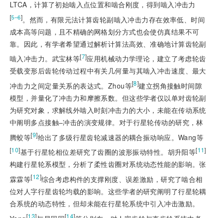
LTCA，计算了初始啮入点位置和啮合刚度，得到啮入冲击力
[
]
5–6
。然而，有限元法计算齿轮副啮入冲击力存在效率低、时间
成本高等问题，且不精确的网格划分方式也会使仿真结果不可
靠。因此，有学者希望通过解析计算法高效、准确地计算齿轮副
[
7
]
啮入冲击力。武宝林等
应用机械动力学理论，建立了考虑轮齿
受载变形后齿轮传动过程中有关几何量与其啮入冲击速度、最大
[
8
]
冲击力之间定量关系的表达式。Zhou等
建立拐角接触时间隙
模型，并量化了冲击力和摩擦系数。但这些学者仅以单对齿轮副
为研究对象，求解线外啮入时刻冲击力的大小，未能在传动系统
中阐明多点接触–冲击的演变规律。对于行星轮传动的研究，林
[
9
]
腾蛟等
给出了多级行星齿轮减速器的耦合振动响应。Wang等
[
10
]
[
11
]
基于行星轮相位差研究了齿圈的波形振动特性。胡升阳等
构建行星轮系模型，分析了柔性齿圈对系统动态性能的影响。张
[
12
]
霖霖等
综合考虑构件的支撑刚度、误差激励，研究了啮合相
位对人字行星齿轮均载的影响。这些学者的研究阐明了行星轮耦
合系统的动态特性，但却未能在行星轮系统中引入冲击激励。
[
13
]
[
14
]