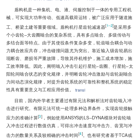
盾构机是一种集机、电、液、伺服控制于一体的专用工程机
械，可实现大功率传动、低速高载荷运转，被广泛应用于隧道施
[
]
1–2
工、桥梁土建等重要领域。盾构机行星齿轮减速器
是采用多
个小齿轮–大齿圈啮合的复杂系统，具有多点啮合、多级传动与
多结合面等特点。由于其使役条件复杂多变，轮齿啮合耦合与动
力耦合效应共存，冲击碰撞问题尤为突出。靠近输入级齿轮易出
现断齿、磨损等严重故障，导致其停机维护，施工成本增加，施
工效率降低。因此，阐明啮入冲击引起行星轮–齿圈、行星轮–太
阳轮间啮合状态的变化规律，并明晰齿轮冲击激励与齿轮副啮合
力间动态演化规律，对提升齿轮系统的可靠性和整机系统的稳定
性具有重要意义与工程应用价值。
transl
目前，国内外学者主要通过有限元法和解析法对齿轮啮入冲
击进行研究。有限元法可统一处理多种边界条件，实现齿轮接触
[
3
]
应力的准确计算
，例如使用ANSYS的LS–DYNA模块对齿轮啮
入冲击过程进行数值仿真，可得出冲击速度与冲击力、齿宽与冲
[
4
]
击力的数量关系及较精确的冲击时间
。也有研究者基于TCA或