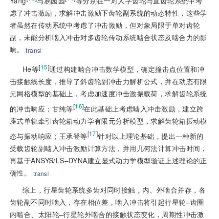
Yang
与易园园
等分别在一对人字齿轮与直齿轮系统中考
虑了冲击激励，求解冲击激励下齿轮副系统的动态特性，这些学
者虽然在传动系统中考虑了冲击激励，但对象局限于单对齿轮
副，未能分析啮入冲击对多齿轮传动系统啮合状态及啮合力的影
响。
transl
[
15
]
He等
通过构建啮合冲击数学模型，确定撞击点位置和冲
击接触线长度，推导了斜齿轮副冲击力解析公式，并在动态有限
元网格模型的基础上，考虑加速度冲击激振载荷，求解齿轮系统
[
16
]
的冲击响应；甘纯等
在此基础上考虑啮入冲击激励，建立跨
座式单轨牵引齿轮箱动力学有限元分析模型，求解齿轮箱振动模
[
17
]
态与振动响应；王承登等
针对以上理论基础，提出一种新的
受载齿轮副啮入冲击激励计算方法，并用几何法计算冲击时间，
再基于ANSYS/LS–DYNA建立显式动力学模型验证上述理论的正
确性。
transl
综上，行星齿轮系统多齿对同时接触，内、外啮合并存，各
齿轮副不同时啮入，存在相位差，啮入冲击将引起行星轮–齿圈
内啮合、太阳轮–行星轮外啮合的接触状态变化，周期性冲击激