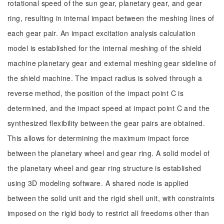
rotational speed of the sun gear, planetary gear, and gear
ring, resulting in internal impact between the meshing lines of
each gear pair. An impact excitation analysis calculation
model is established for the internal meshing of the shield
machine planetary gear and external meshing gear sideline of
the shield machine. The impact radius is solved through a
reverse method, the position of the impact point C is
determined, and the impact speed at impact point C and the
synthesized flexibility between the gear pairs are obtained.
This allows for determining the maximum impact force
between the planetary wheel and gear ring. A solid model of
the planetary wheel and gear ring structure is established
using 3D modeling software. A shared node is applied
between the solid unit and the rigid shell unit, with constraints
imposed on the rigid body to restrict all freedoms other than