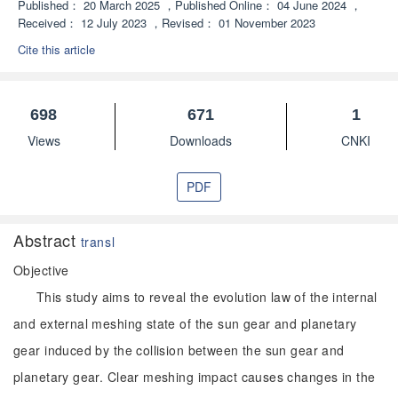
Published：
20 March 2025
，
Published Online：
04 June 2024
，
Received：
12 July 2023
，
Revised：
01 November 2023
Cite this article
698
671
1
Views
Downloads
CNKI
PDF
Abstract
transl
Objective
This study aims to reveal the evolution law of the internal
and external meshing state of the sun gear and planetary
gear induced by the collision between the sun gear and
planetary gear. Clear meshing impact causes changes in the