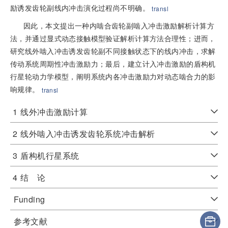
励诱发齿轮副线内冲击演化过程尚不明确。
transl
因此，本文提出一种内啮合齿轮副啮入冲击激励解析计算方
法，并通过显式动态接触模型验证解析计算方法合理性；进而，
研究线外啮入冲击诱发齿轮副不同接触状态下的线内冲击，求解
传动系统周期性冲击激励力；最后，建立计入冲击激励的盾构机
行星轮动力学模型，阐明系统内各冲击激励力对动态啮合力的影
响规律。
transl
1
线外冲击激励计算
2
线外啮入冲击诱发齿轮系统冲击解析
3
盾构机行星系统
4
结 论
Funding
参考文献