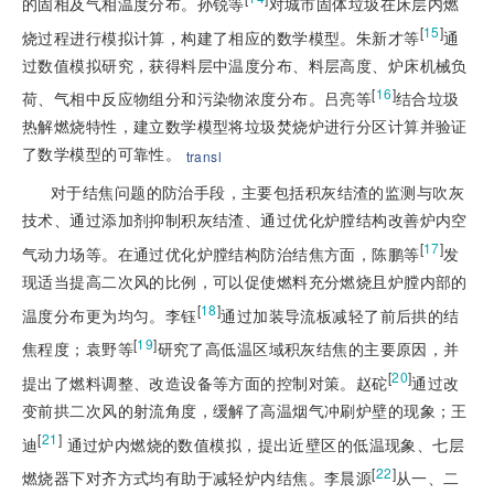
的固相及气相温度分布。孙锐等
对城市固体垃圾在床层内燃
[
15
]
烧过程进行模拟计算，构建了相应的数学模型。朱新才等
通
过数值模拟研究，获得料层中温度分布、料层高度、炉床机械负
[
16
]
荷、气相中反应物组分和污染物浓度分布。吕亮等
结合垃圾
热解燃烧特性，建立数学模型将垃圾焚烧炉进行分区计算并验证
了数学模型的可靠性。
transl
对于结焦问题的防治手段，主要包括积灰结渣的监测与吹灰
技术、通过添加剂抑制积灰结渣、通过优化炉膛结构改善炉内空
[
17
]
气动力场等。在通过优化炉膛结构防治结焦方面，陈鹏等
发
现适当提高二次风的比例，可以促使燃料充分燃烧且炉膛内部的
[
18
]
温度分布更为均匀。李钰
通过加装导流板减轻了前后拱的结
[
19
]
焦程度；袁野等
研究了高低温区域积灰结焦的主要原因，并
[
20
]
提出了燃料调整、改造设备等方面的控制对策。赵砣
通过改
变前拱二次风的射流角度，缓解了高温烟气冲刷炉壁的现象；王
[
21
]
迪
 通过炉内燃烧的数值模拟，提出近壁区的低温现象、七层
[
22
]
燃烧器下对齐方式均有助于减轻炉内结焦。李晨源
从一、二