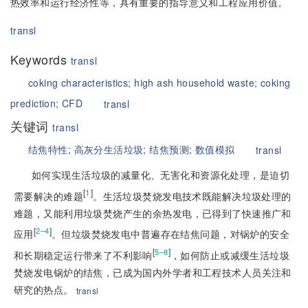
热效率和运行经济性等，具有重要的指导意义和工程应用价值。
transl
Keywords
transl
coking characteristics;
high ash household waste;
coking
prediction;
CFD
transl
关键词
transl
结焦特性;
高灰分生活垃圾;
结焦预测;
数值模拟
transl
如何实现生活垃圾
的减量化、无害化和资源化处理，是迫切
[
1
]
需要解决的难题
。生活垃圾焚烧发电技术既能解决垃圾处理的
难题，又能利用垃圾焚烧产生的余热发电，已得到了快速推广和
[
]
2–4
应用
。但垃圾焚烧发电中普遍存在结焦问题，对锅炉的安全
[
]
5–8
和长期稳定运行带来了不利影响
，如何防止或减缓生活垃圾
焚烧发电锅炉的结焦，已成为国内外学者和工程技术人员关注和
研究的热点。
transl