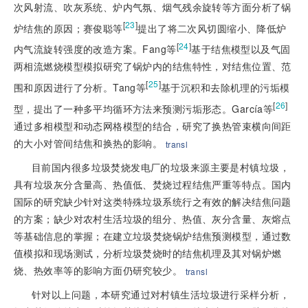
次风射流、吹灰系统、炉内气氛、烟气残余旋转等方面分析了锅
[
23
]
炉结焦的原因；赛俊聪等
提出了将二次风切圆缩小、降低炉
[
24
]
内气流旋转强度的改造方案。Fang等
基于结焦模型以及气固
两相流燃烧模型模拟研究了锅炉内的结焦特性，对结焦位置、范
[
25
]
围和原因进行了分析。Tang等
基于沉积和去除机理的污垢模
[
26
]
型，提出了一种多平均循环方法来预测污垢形态。García等
通过多相模型和动态网格模型的结合，研究了换热管束横向间距
的大小对管间结焦和换热的影响。
transl
目前国内很多垃圾焚烧发电厂的垃圾来源主要是村镇垃圾，
具有垃圾灰分含量高、热值低、焚烧过程结焦严重等特点。国内
国际的研究缺少针对这类特殊垃圾系统行之有效的解决结焦问题
的方案；缺少对农村生活垃圾的组分、热值、灰分含量、灰熔点
等基础信息的掌握；在建立垃圾焚烧锅炉结焦预测模型，通过数
值模拟和现场测试，分析垃圾焚烧时的结焦机理及其对锅炉燃
烧、热效率等的影响方面仍研究较少。
transl
针对以上问题，本研究通过对村镇生活垃圾进行采样分析，