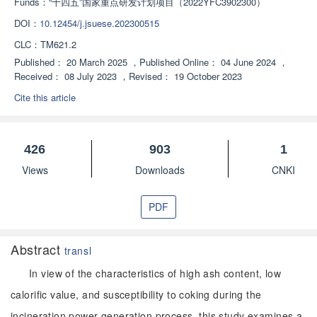
Funds：
“十四五”国家重点研发计划项目（2022YFC3902300）
DOI：
10.12454/j.jsuese.202300515
CLC：
TM621.2
Published：
20 March 2025
，
Published Online：
04 June 2024
，
Received：
08 July 2023
，
Revised：
19 October 2023
Cite this article
426
903
1
Views
Downloads
CNKI
PDF
Abstract
transl
In view of the characteristics of high ash content, low
calorific value, and susceptibility to coking during the
incineration power generation process, this study examines a