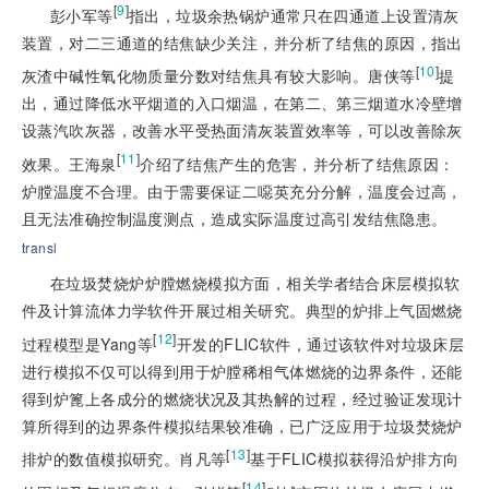
[
9
]
彭小军等
指出，垃圾余热锅炉通常只在四通道上设置清灰
装置，对二三通道的结焦缺少关注，并分析了结焦的原因，指出
[
10
]
灰渣中碱性氧化物质量分数对结焦具有较大影响。唐侠等
提
出，通过降低水平烟道的入口烟温，在第二、第三烟道水冷壁增
设蒸汽吹灰器，改善水平受热面清灰装置效率等，可以改善除灰
[
11
]
效果。王海泉
介绍了结焦产生的危害，并分析了结焦原因：
炉膛温度不合理。由于需要保证二噁英充分分解，温度会过高，
且无法准确控制温度测点，造成实际温度过高引发结焦隐患。
transl
在垃圾焚烧炉炉膛燃烧模拟方面，相关学者结合床层模拟软
件及计算流体力学软件开展过相关研究。典型的炉排上气固燃烧
[
12
]
过程模型是Yang等
开发的FLIC软件，通过该软件对垃圾床层
进行模拟不仅可以得到用于炉膛稀相气体燃烧的边界条件，还能
得到炉篦上各成分的燃烧状况及其热解的过程，经过验证发现计
算所得到的边界条件模拟结果较准确，已广泛应用于垃圾焚烧炉
[
13
]
排炉的数值模拟研究。肖凡等
基于FLIC模拟获得沿炉排方向
[
14
]