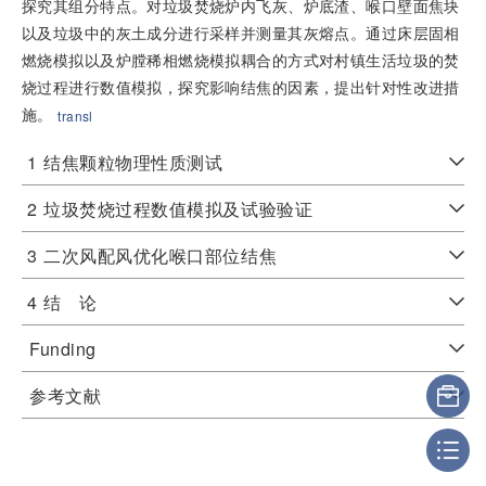
探究其组分特点。对垃圾焚烧炉内飞灰、炉底渣、喉口壁面焦块
以及垃圾中的灰土成分进行采样并测量其灰熔点。通过床层固相
燃烧模拟以及炉膛稀相燃烧模拟耦合的方式对村镇生活垃圾的焚
烧过程进行数值模拟，探究影响结焦的因素，提出针对性改进措
施。
transl
1
结焦颗粒物理性质测试
2
垃圾焚烧过程数值模拟及试验验证
3
二次风配风优化喉口部位结焦
4
结 论
Funding
参考文献