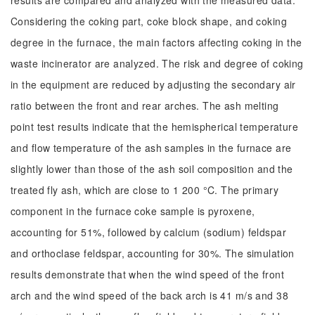
results are compared and analyzed with the measured data.
Considering the coking part, coke block shape, and coking
degree in the furnace, the main factors affecting coking in the
waste incinerator are analyzed. The risk and degree of coking
in the equipment are reduced by adjusting the secondary air
ratio between the front and rear arches. The ash melting
point test results indicate that the hemispherical temperature
and flow temperature of the ash samples in the furnace are
slightly lower than those of the ash soil composition and the
treated fly ash, which are close to 1 200 °C. The primary
component in the furnace coke sample is pyroxene,
accounting for 51%, followed by calcium (sodium) feldspar
and orthoclase feldspar, accounting for 30%. The simulation
results demonstrate that when the wind speed of the front
arch and the wind speed of the back arch is 41 m/s and 38