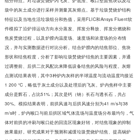
组分特点。对垃圾焚烧炉内飞灰、炉底渣、喉口壁面焦块以及垃
圾中的灰土成分进行采样并测量其灰熔点。基于垃圾焚烧炉结构
特征以及当地生活垃圾组分和热值，采用FLIC和Ansys Fluent软
件模拟了沿炉排运动方向水分蒸发、挥发分释放、挥发分燃烧和
焦炭焚烧过程，以及炉膛内温度场、速度场和浓度场的分布情
况，并与实测数据进行对比分析。结合炉膛内的结焦部位、焦块
形状和结焦程度，分析了影响垃圾焚烧炉结焦的主要因素，并通
过调整前、后拱二次风配比来降低设备结焦的风险与程度。灰熔
点测试结果表明，其中3种炉内灰样的半球温度与流动温度均接近
1 200 ℃，略低于灰土成分以及处理后的飞灰。炉内焦样中主要
成分是辉石，占比51%；其次是钙（钠）长石与透长石，共占
30%。模拟结果表明，前拱风速与后拱风速分别为41 m/s与38
m/s时，炉内喉口与前后拱区域气体流场与温度场分布最均匀，气
体对前拱的冲刷与喉口处的回流区现象好转，对结焦现象的抑制
效果最好。研究成果对于预测和减缓垃圾焚烧炉结焦、提高锅炉