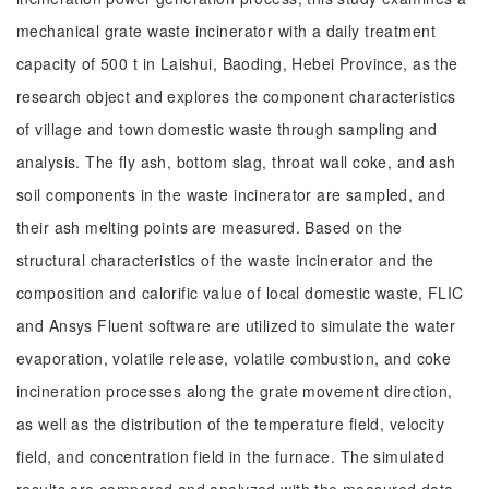
mechanical grate waste incinerator with a daily treatment
capacity of 500 t in Laishui, Baoding, Hebei Province, as the
research object and explores the component characteristics
of village and town domestic waste through sampling and
analysis. The fly ash, bottom slag, throat wall coke, and ash
soil components in the waste incinerator are sampled, and
their ash melting points are measured. Based on the
structural characteristics of the waste incinerator and the
composition and calorific value of local domestic waste, FLIC
and Ansys Fluent software are utilized to simulate the water
evaporation, volatile release, volatile combustion, and coke
incineration processes along the grate movement direction,
as well as the distribution of the temperature field, velocity
field, and concentration field in the furnace. The simulated