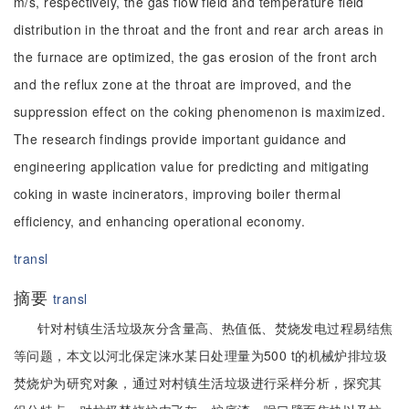
m/s, respectively, the gas flow field and temperature field
distribution in the throat and the front and rear arch areas in
the furnace are optimized, the gas erosion of the front arch
and the reflux zone at the throat are improved, and the
suppression effect on the coking phenomenon is maximized.
The research findings provide important guidance and
engineering application value for predicting and mitigating
coking in waste incinerators, improving boiler thermal
efficiency, and enhancing operational economy.
transl
摘要
transl
针对村镇生活垃圾灰分含量高、热值低、焚烧发电过程易结焦
等问题，本文以河北保定涞水某日处理量为500 t的机械炉排垃圾
焚烧炉为研究对象，通过对村镇生活垃圾进行采样分析，探究其