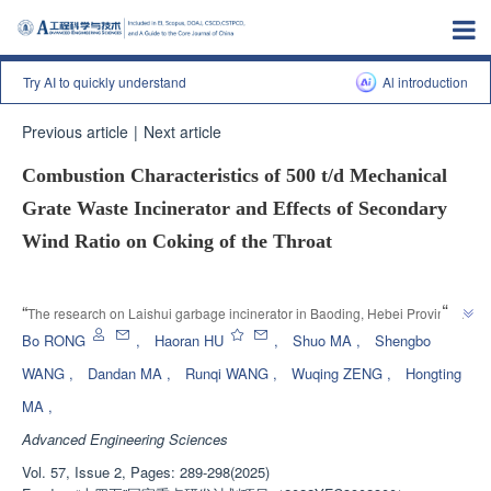
Try AI to quickly understand
Al introduction
Previous article
|
Next article
Combustion Characteristics of 500 t/d Mechanical
Grate Waste Incinerator and Effects of Secondary
Wind Ratio on Coking of the Throat
Enhanced Publication
”
“
The research on Laishui garbage incinerator in Baoding, Hebei Province 
has revealed the causes of coking and proposed optimization plans, which 
Bo RONG
,
Haoran HU
,
Shuo MA
,
Shengbo
”
has guiding significance for improving incineration efficiency.
WANG
,
Dandan MA
,
Runqi WANG
,
Wuqing ZENG
,
Hongting
MA
,
Advanced Engineering Sciences
Vol. 57, Issue 2, Pages: 289-298(2025)