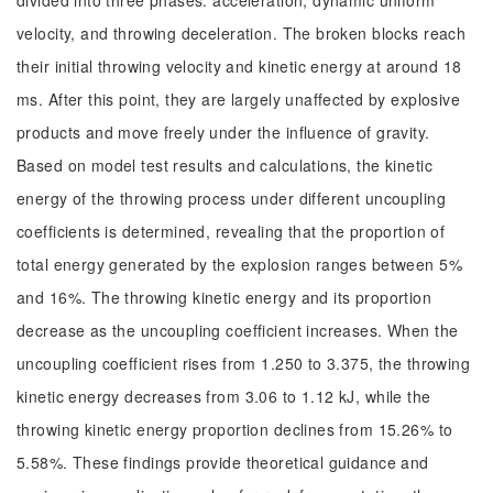
divided into three phases: acceleration, dynamic uniform
velocity, and throwing deceleration. The broken blocks reach
their initial throwing velocity and kinetic energy at around 18
ms. After this point, they are largely unaffected by explosive
products and move freely under the influence of gravity.
Based on model test results and calculations, the kinetic
energy of the throwing process under different uncoupling
coefficients is determined, revealing that the proportion of
total energy generated by the explosion ranges between 5%
and 16%. The throwing kinetic energy and its proportion
decrease as the uncoupling coefficient increases. When the
uncoupling coefficient rises from 1.250 to 3.375, the throwing
kinetic energy decreases from 3.06 to 1.12 kJ, while the
throwing kinetic energy proportion declines from 15.26% to
5.58%. These findings provide theoretical guidance and