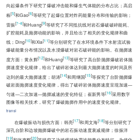
向起爆条件下研究了爆破冲击能和爆生气体能的分布占比；高启
[
5
]
[
6
]
栋
和Gao
等研究了起爆位置对炸药能量分布和传输的影响；
[
]
[
9
]
7–8
雷振
和Huang
等研究了不同抵抗线对岩石爆破破碎能耗、
扩腔能耗及抛掷动能的影响，并且给出了相关的变化规律和曲
[
10
]
[
11
]
线；Ding
和Xia
等分别研究了在水环境条件下水射流试验
爆破能量分布情况以及水浸爆破对岩石破碎能的影响。在抛掷速
[
12
]
[
13
]
度方面：黄永辉
和Huang
等研究了高台阶抛掷爆破岩体抛
掷速度变化规律，给出了破碎岩体达到最大抛掷速度的时间及所
[
14
]
[
15
]
达到的最大抛掷速度；胡涛
和周继国
等探究了台阶抛掷爆
破岩面抛掷速度变化规律，得出了破碎岩体抛掷速度呈现加速—
[
16
]
匀速—二次加速—抛掷减速的变化特征；崔新男等
采用数字
图像等相关技术，研究了爆破抛掷作用中的速度变化规律。
transl
[
17
]
[
18
]
在爆破振动与损伤方面：韩亮
和周文海
等分别研究了
深孔台阶和边坡抛掷爆破中的岩石振动速度衰减规律；徐振洋
[
19
]
[
20
]
和张声辉
等研究了边坡爆破地震波能量分布特征，为优化