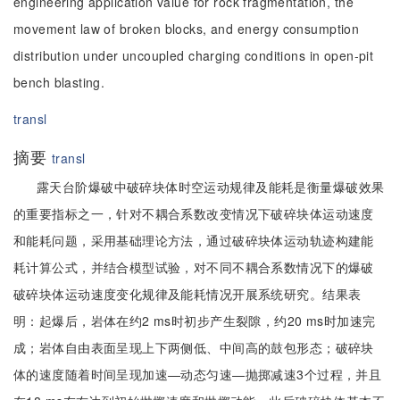
engineering application value for rock fragmentation, the
movement law of broken blocks, and energy consumption
distribution under uncoupled charging conditions in open-pit
bench blasting.
transl
摘要
transl
露天台阶爆破中破碎块体时空运动规律及能耗是衡量爆破效果
的重要指标之一，针对不耦合系数改变情况下破碎块体运动速度
和能耗问题，采用基础理论方法，通过破碎块体运动轨迹构建能
耗计算公式，并结合模型试验，对不同不耦合系数情况下的爆破
破碎块体运动速度变化规律及能耗情况开展系统研究。结果表
明：起爆后，岩体在约2 ms时初步产生裂隙，约20 ms时加速完
成；岩体自由表面呈现上下两侧低、中间高的鼓包形态；破碎块
体的速度随着时间呈现加速—动态匀速—抛掷减速3个过程，并且