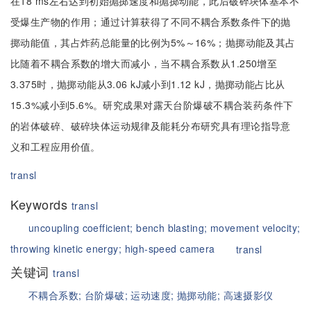
在18 ms左右达到初始抛掷速度和抛掷动能，此后破碎块体基本不
受爆生产物的作用；通过计算获得了不同不耦合系数条件下的抛
掷动能值，其占炸药总能量的比例为5%～16%；抛掷动能及其占
比随着不耦合系数的增大而减小，当不耦合系数从1.250增至
3.375时，抛掷动能从3.06 kJ减小到1.12 kJ，抛掷动能占比从
15.3%减小到5.6%。研究成果对露天台阶爆破不耦合装药条件下
的岩体破碎、破碎块体运动规律及能耗分布研究具有理论指导意
义和工程应用价值。
transl
Keywords
transl
uncoupling coefficient;
bench blasting;
movement velocity;
throwing kinetic energy;
high-speed camera
transl
关键词
transl
不耦合系数;
台阶爆破;
运动速度;
抛掷动能;
高速摄影仪