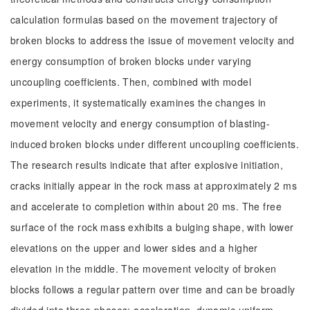
calculation formulas based on the movement trajectory of
broken blocks to address the issue of movement velocity and
energy consumption of broken blocks under varying
uncoupling coefficients. Then, combined with model
experiments, it systematically examines the changes in
movement velocity and energy consumption of blasting-
induced broken blocks under different uncoupling coefficients.
The research results indicate that after explosive initiation,
cracks initially appear in the rock mass at approximately 2 ms
and accelerate to completion within about 20 ms. The free
surface of the rock mass exhibits a bulging shape, with lower
elevations on the upper and lower sides and a higher
elevation in the middle. The movement velocity of broken
blocks follows a regular pattern over time and can be broadly