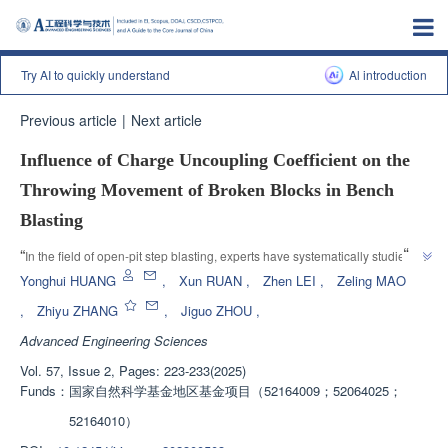
Try AI to quickly understand
Al introduction
Previous article
|
Next article
Influence of Charge Uncoupling Coefficient on the
Throwing Movement of Broken Blocks in Bench
Blasting
”
“
In the field of open-pit step blasting, experts have systematically studied 
the effects of changes in decoupling coefficients on the velocity and energy 
Yonghui HUANG
,
Xun RUAN
,
Zhen LEI
,
Zeling MAO
consumption of fractured blocks through basic theoretical methods and 
,
Zhiyu ZHANG
,
Jiguo ZHOU
,
model experiments, providing theoretical guidance and engineering 
Advanced Engineering Sciences
application value for the study of rock fragmentation and energy 
”
consumption distribution.
Vol. 57, Issue 2, Pages: 223-233(2025)
Funds：
国家自然科学基金地区基金项目（52164009；52064025；
52164010）