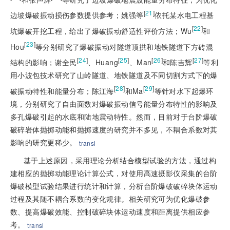
[
21
]
边坡爆破振动损伤参数提供参考；姚强等
依托某水电工程基
[
22
]
坑爆破开挖工程，给出了爆破振动舒适性评价方法；Wu
和
[
23
]
Hou
等分别研究了爆破振动对隧道顶拱和地铁隧道下方砖混
[
24
]
[
25
]
[
26
]
[
27
]
结构的影响；谢全民
、Huang
、Man
和陈吉辉
等利
用小波包技术研究了山岭隧道、地铁隧道及不同切割方式下的爆
[
28
]
[
29
]
破振动特性和能量分布；陈江海
和Ma
等针对水下起爆环
境，分别研究了自由面数对爆破振动信号能量分布特性的影响及
多孔爆破引起的水底和陆地震动特性。然而，目前对于台阶爆破
破碎岩体抛掷动能和抛掷速度的研究并不多见，不耦合
系数对其
影响的研究更稀少。
transl
基于上述原因，采用理论分析结合模型试验的方法，通过构
建相应的抛掷动能理论计算公式，对使用高速摄影仪采集的台阶
爆破模型试验结果进行统计和计算，分析台阶爆破破碎块体运动
过程及其随不耦合系数的变化规律。相关研究可为优化爆破参
数、提高爆破效能、控制破碎块体运动速度和距离提供相应参
考。
transl