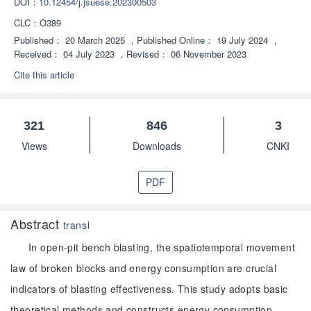
DOI：
10.12454/j.jsuese.202300503
CLC：
O389
Published：
20 March 2025
，
Published Online：
19 July 2024
，
Received：
04 July 2023
，
Revised：
06 November 2023
Cite this article
321
846
3
Views
Downloads
CNKI
PDF
Abstract
transl
In open-pit bench blasting, the spatiotemporal movement
law of broken blocks and energy consumption are crucial
indicators of blasting effectiveness. This study adopts basic
theoretical methods and constructs energy consumption