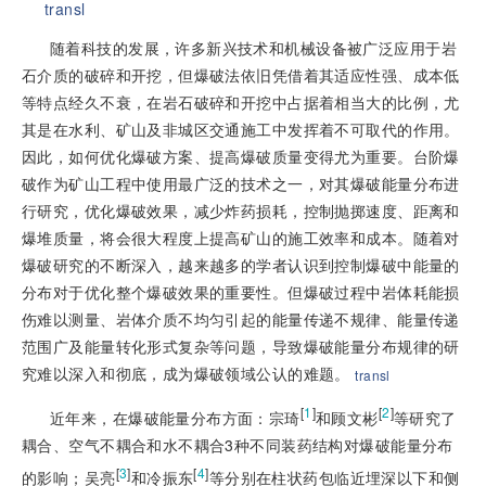
transl
随着科技的发展，许多新兴技术和机械设备被广泛应用于岩
石介质的破碎和开挖，但爆破法依旧凭借着其适应性强、成本低
等特点经久不衰，在岩石破碎和开挖中占据着相当大的比例，尤
其是在水利、矿山及非城区交通施工中发挥着不可取代的作用。
因此，如何优化爆破方案、提高爆破质量变得尤为重要。台阶爆
破作为矿山工程中使用最广泛的技术之一，对其爆破能量分布进
行研究，优化爆破效果，减少炸药损耗，控制抛掷速度、距离和
爆堆质量，将会很大程度上提高矿山的施工效率和成本。随着对
爆破研究的不断深入，越来越多的学者认识到控制爆破中能量的
分布对于优化整个爆破效果的重要性。但爆破过程中岩体耗能损
伤难以测量、岩体介质不均匀引起的能量传递不规律、能量传递
范围广及能量转化形式复杂等问题，导致爆破能量分布规律的研
究难以深入和彻底，成为爆破领域公认的难题。
transl
[
1
]
[
2
]
近年来，在爆破能量分布方面：宗琦
和顾文彬
等研究了
耦合、空气不耦合和水不耦合3种不同装药结构对爆破能量分布
[
3
]
[
4
]
的影响；吴亮
和冷振东
等分别在柱状药包临近埋深以下和侧