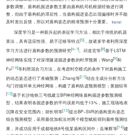
参数调整。盾构机掘进参数主要由盾构机司机根据经验进行调
整，但由于盾构机的滞后性，当盾构掘进姿态出现偏移时并不能
及时发出反馈，所以对盾构姿态的精准预测十分重要。
transl
深度学习是一种新兴起的表征学习方法，相比于传统的机器
[
5
]
算法，具有适应性强、易于迁移等特点
，故诸多学者利用深度
[
]
[
8
]
6–7
学习方法进行盾构参数的预测研究
。邱道宏等
基于LSTM
[
9
]
神经网络实现了对深埋隧道掘进参数的时序预测；Wang
和
[
10
]
Fu
等利用混合习方法，在考虑时空模式的条件下对盾构施工
[
11
]
的动态姿态进行了准确预测；Zhang等
结合主成分分析方法
与门控循环单元神经网络，构建了盾构轨迹预测模型；黄靓钰等
[
12
]
基于长沙地铁三号线建立BP神经网络盾构掘进参数预测模
型，结果表明各掘进参数的平均误差均低于13%，施工现场地表
[
13
]
沉降在安全范围内；胡长明等
提出BP–SVR的盾构竖向姿态
组合预测模型，采用最优加权法对两个模型赋权得到最终预测结
[
14
]
果，并成功应用于成都地铁8号线某盾构区间中；岳琳辉等
建