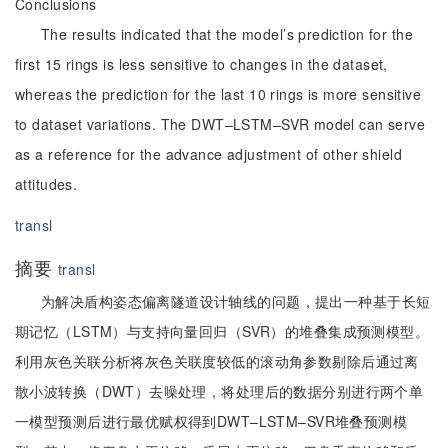
Conclusions
The results indicated that the model’s prediction for the
first 15 rings is less sensitive to changes in the dataset,
whereas the prediction for the last 10 rings is more sensitive
to dataset variations. The DWT–LSTM–SVR model can serve
as a reference for the advance adjustment of other shield
attitudes.
transl
摘要
transl
为解决盾构姿态偏离隧道设计轴线的问题，提出一种基于长短
期记忆（LSTM）与支持向量回归（SVR）的堆叠集成预测模型。
利用灰色关联分析将灰色关联度较低的滚动角参数剔除后通过离
散小波转换（DWT）去噪处理，将处理后的数据分别进行两个单
一模型预测后进行最优赋权得到DWT–LSTM–SVR堆叠预测模