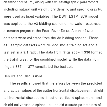
chamber pressure, along with five stratigraphic parameters,
including natural unit weight, dry density, and specific gravity,
were used as input variables. The DWT–LSTM–SVR model
was applied to the A3 bidding section of the water resources
allocation project in the Pearl River Delta. A total of 410
datasets were collected from the A3 bidding section. These
410 sample datasets were divided into a training set and a
test set in a 9:1 ratio. The data from rings 968～1 336 formed
the training set for the combined model, while the data from
rings 1 337～1 377 constituted the test set.
Results and Discussions
The results showed that the errors between the predicted
and actual values of the cutter horizontal displacement, shield
tail horizontal displacement, cutter vertical displacement, and
shield tail vertical displacement shield attitude parameters of