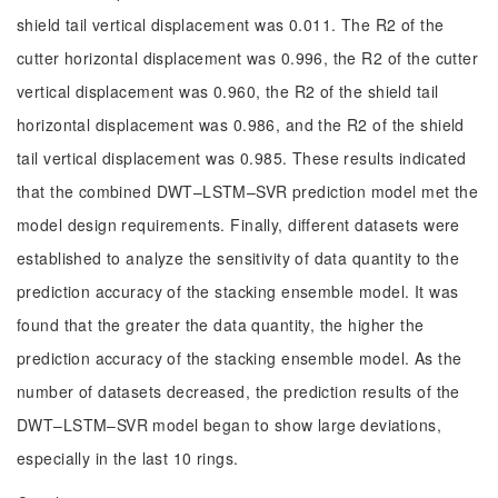
shield tail vertical displacement was 0.011. The R2 of the
cutter horizontal displacement was 0.996, the R2 of the cutter
vertical displacement was 0.960, the R2 of the shield tail
horizontal displacement was 0.986, and the R2 of the shield
tail vertical displacement was 0.985. These results indicated
that the combined DWT–LSTM–SVR prediction model met the
model design requirements. Finally, different datasets were
established to analyze the sensitivity of data quantity to the
prediction accuracy of the stacking ensemble model. It was
found that the greater the data quantity, the higher the
prediction accuracy of the stacking ensemble model. As the
number of datasets decreased, the prediction results of the
DWT–LSTM–SVR model began to show large deviations,
especially in the last 10 rings.