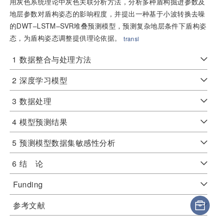
用灰色系统理论中灰色关联分析方法，分析多种盾构掘进参数及
地层参数对盾构姿态的影响程度，并提出一种基于小波转换去噪
的DWT–LSTM–SVR堆叠预测模型，预测复杂地层条件下盾构姿
态，为盾构姿态调整提供理论依据。
transl
1
数据整合与处理方法
2
深度学习模型
3
数据处理
4
模型预测结果
5
预测模型数据集敏感性分析
6
结 论
Funding
参考文献