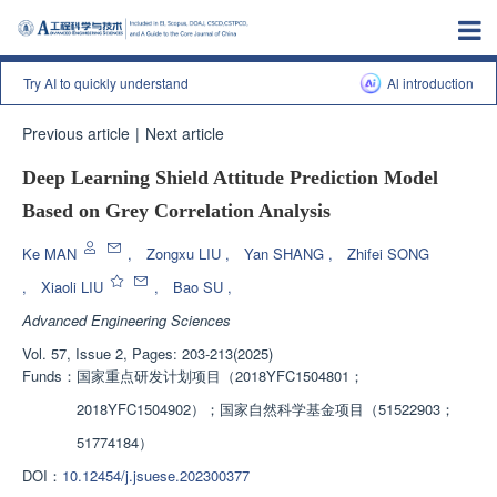
Try AI to quickly understand
Al introduction
Previous article
|
Next article
Deep Learning Shield Attitude Prediction Model
Based on Grey Correlation Analysis
Ke MAN
,
Zongxu LIU
,
Yan SHANG
,
Zhifei SONG
,
Xiaoli LIU
,
Bao SU
,
Advanced Engineering Sciences
Vol. 57, Issue 2, Pages: 203-213(2025)
Funds：
国家重点研发计划项目（2018YFC1504801；
2018YFC1504902）；国家自然科学基金项目（51522903；
51774184）
DOI：
10.12454/j.jsuese.202300377