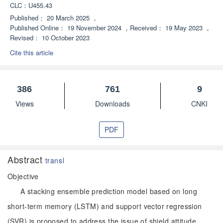
CLC：
U455.43
Published：
20 March 2025
，
Published Online：
19 November 2024
，
Received：
19 May 2023
，
Revised：
10 October 2023
Cite this article
386
761
9
Views
Downloads
CNKI
PDF
Abstract
transl
Objective
A stacking ensemble prediction model based on long
short-term memory (LSTM) and support vector regression
(SVR) is proposed to address the issue of shield attitude