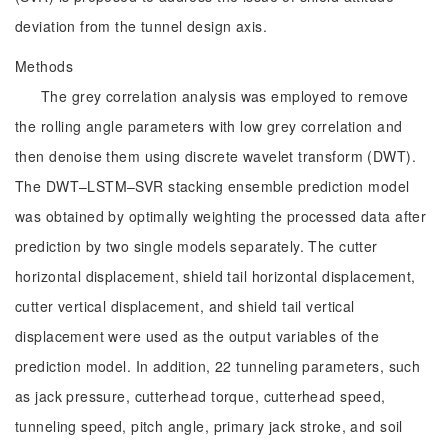
deviation from the tunnel design axis.
Methods
The grey correlation analysis was employed to remove
the rolling angle parameters with low grey correlation and
then denoise them using discrete wavelet transform (DWT).
The DWT–LSTM–SVR stacking ensemble prediction model
was obtained by optimally weighting the processed data after
prediction by two single models separately. The cutter
horizontal displacement, shield tail horizontal displacement,
cutter vertical displacement, and shield tail vertical
displacement were used as the output variables of the
prediction model. In addition, 22 tunneling parameters, such
as jack pressure, cutterhead torque, cutterhead speed,
tunneling speed, pitch angle, primary jack stroke, and soil