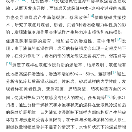
收率
。任韶然等
发现液氮低温冷却会导致煤岩基质收
缩，从而诱发热开裂，而煤岩天然裂缝中水–冰相变过程的冻胀
[
14
]
力也会导致煤岩产生局部裂纹。蔡承政等
借助核磁共振技
术，研究了液氮对煤岩、砂岩、页岩3种岩石物理力学性质的影
响，发现液氮冷却作用会使试样产生热力冲击损伤和冻结损伤，
[
15
]
促进孔隙和裂隙的发育，增加岩石的渗透性。黄中伟等
发
现，由于液氮的低温作用，岩石的特征强度会出现一定程度的下
降，在外力作用下，岩石内部的初始裂纹更容易打开。张路路等
[
16
]
测定了煤样在液氮冷浸前后的渗透率，结果表明，液氮能有
[
17
]
效地提高煤样渗透性，渗透率增加50%～150%。董硕等
通过
分析液氮冷却后高温花岗岩、片麻岩、砂岩试样的力学性能，发
现岩样在原岩性质、变质程度、胶结类
型、结构构造方面的不
[
18
]
同，使其对热应力的敏感度有很大的差别。任永婕等
采用CT
扫描，通过分析干燥状态和水饱和状态的煤样在受液氮冷浸前后
的裂缝扩展规律，认为液氮冷浸影响下煤样内部结构所产生的破
坏范围与形态均受含水量限制，在干燥与水饱和煤样的最大原生
裂缝数量增幅差异并不显著的情况下，水饱和状态下的煤岩新增