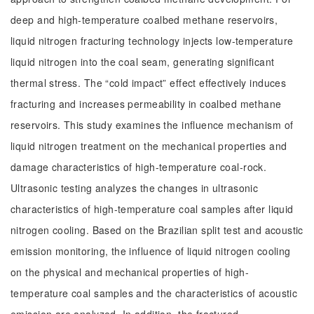
deep and high-temperature coalbed methane reservoirs,
liquid nitrogen fracturing technology injects low-temperature
liquid nitrogen into the coal seam, generating significant
thermal stress. The “cold impact” effect effectively induces
fracturing and increases permeability in coalbed methane
reservoirs. This study examines the influence mechanism of
liquid nitrogen treatment on the mechanical properties and
damage characteristics of high-temperature coal-rock.
Ultrasonic testing analyzes the changes in ultrasonic
characteristics of high-temperature coal samples after liquid
nitrogen cooling. Based on the Brazilian split test and acoustic
emission monitoring, the influence of liquid nitrogen cooling
on the physical and mechanical properties of high-
temperature coal samples and the characteristics of acoustic