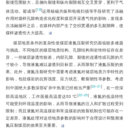
裂缝范围较大，且侧向裂缝和纵向裂隙相互交叉贯穿，更利于气
[
19
]
体流动。翟成等
运用核磁共振和电镜扫描等手段研究了冻融
作用对煤样孔隙构造劣化程度和煤层开采透气性的影响，发现多
次冻融循环之后，在煤样内部产生了交织贯通的多孔裂隙网，使
煤样渗透性大大提高。
译
煤层地质条件的复杂性使煤层液氮压裂研究仍面临较多难题
与挑战。不同地区的煤层地质结构、孔隙结构和岩性特征存在差
异，一些储层渗透性较差，内部孔隙、裂缝的连通性或孔隙的尺
寸较小，导致液氮难以渗透到目标层，从而限制了液氮压裂的效
果。此外，液氮压裂研究中需要考虑液氮对储层地质力学特性的
影响，包括煤岩的抗剪强度、应力状态、断裂韧性等参数。考虑
[
]
20–21
到中国绝大多数深部矿井中热害已经相当严重
，在一些深
[
]
22–23
部高温地区，工作面最高温度达53 ℃
，液氮的低温特性
可能受到环境温度的影响，从而导致液氮的注入和扩散过程受到
限制；而且液氮对高温煤岩和常温煤岩的致裂机制也可能存在一
定差异。液氮处理对这些地质参数的影响对于合理设计和预测液
氮压裂煤层的效果至关重要。
译