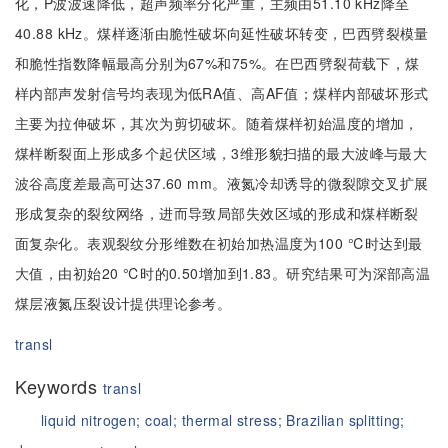
化，P波波速降低，超声频率分化严重，主频由51.10 kHz降至
40.88 kHz。煤样逐渐由脆性破坏向延性破坏转变，巴西劈裂模量
和脆性指数降幅最高分别为67%和75%。在巴西劈裂荷载下，煤
样内部声发射信号均表现为低RA值、高AF值；煤样内部破坏形式
主要为拉伸破坏，其次为剪切破坏。随着煤样初始温度的增加，
煤样断裂面上形成多个起伏区域，3维形貌扫描的最大波峰与最大
波谷高度差最高可达37.60 mm。液氮冷却诱导的微裂隙交叉扩展
形成复杂的裂纹网络，进而导致局部失效区域的形成和煤样断裂
面复杂化。表观裂纹分形维数在初始加热温度为100 ℃时达到最
大值，由初始20 ℃时的0.50增加到1.83。研究结果可为深部高温
煤层液氮压裂设计提供理论参考。
transl
Keywords
transl
liquid nitrogen;
coal;
thermal stress;
Brazilian splitting;