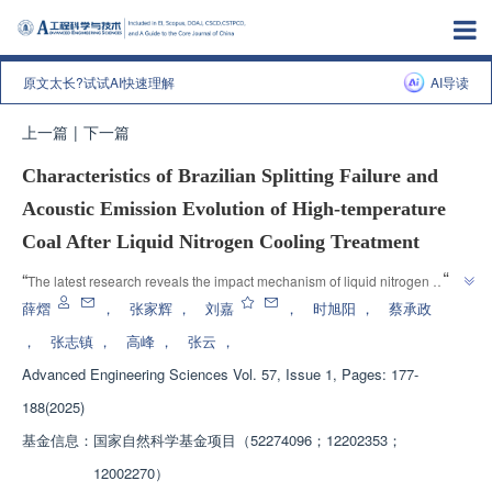
原文太长?试试AI快速理解
AI导读
上一篇
|
下一篇
Characteristics of Brazilian Splitting Failure and
Acoustic Emission Evolution of High-temperature
Coal After Liquid Nitrogen Cooling Treatment
”
“
The latest research reveals the impact mechanism of liquid nitrogen 
fracturing technology on the permeability enhancement of deep high-
薛熠
，
张家辉
，
刘嘉
，
时旭阳
，
蔡承政
temperature coalbed methane reservoirs, providing theoretical reference 
，
张志镇
，
高峰
，
张云
，
”
for coalbed methane development.
Advanced Engineering Sciences
Vol. 57, Issue 1, Pages: 177-
188(2025)
基金信息：
国家自然科学基金项目（52274096；12202353；
12002270）