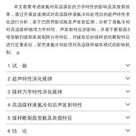
本文着重考虑液氮对高温煤岩的力学特性的影响及其致裂效
果，通过开展波速测试对高温煤样液氮冷却处理后的超声特性变
化进行分析，基于巴西劈裂试验及声发射监测，分析了液氮冷却
对高温煤样物理力学特性、声发射特征的影响，并基于断裂面3
维形貌扫描和表观裂隙分布特征，对破坏后的煤样损伤断裂特征
进行定量表征，探究液氮冷却处理对高温煤样破坏模式的影响机
制。
译
1
试 验
2
超声特性演化规律
3
煤样力学特性演化规律
4
高温煤样液氮冷却后声发射特性
5
煤样断裂面形貌及表观特征
6
结 论