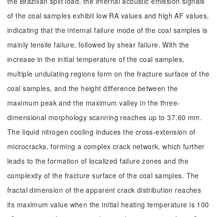
the Brazilian split load, the internal acoustic emission signals
of the coal samples exhibit low RA values and high AF values,
indicating that the internal failure mode of the coal samples is
mainly tensile failure, followed by shear failure. With the
increase in the initial temperature of the coal samples,
multiple undulating regions form on the fracture surface of the
coal samples, and the height difference between the
maximum peak and the maximum valley in the three-
dimensional morphology scanning reaches up to 37.60 mm.
The liquid nitrogen cooling induces the cross-extension of
microcracks, forming a complex crack network, which further
leads to the formation of localized failure zones and the
complexity of the fracture surface of the coal samples. The
fractal dimension of the apparent crack distribution reaches
its maximum value when the initial heating temperature is 100