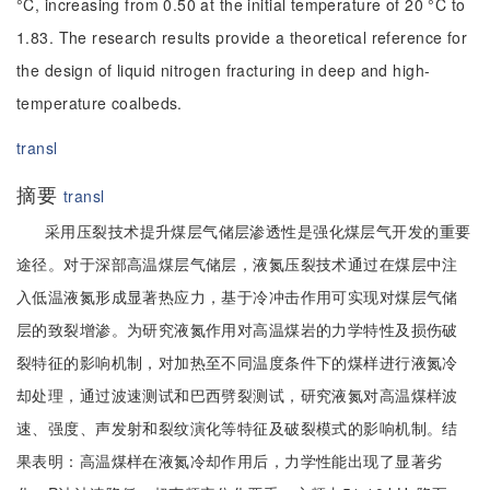
°C, increasing from 0.50 at the initial temperature of 20 °C to
1.83. The research results provide a theoretical reference for
the design of liquid nitrogen fracturing in deep and high-
temperature coalbeds.
transl
摘要
transl
采用压裂技术提升煤层气储层渗透性是强化煤层气开发的重要
途径。对于深部高温煤层气储层，液氮压裂技术通过在煤层中注
入低温液氮形成显著热应力，基于冷冲击作用可实现对煤层气储
层的致裂增渗。为研究液氮作用对高温煤岩的力学特性及损伤破
裂特征的影响机制，对加热至不同温度条件下的煤样进行液氮冷
却处理，通过波速测试和巴西劈裂测试，研究液氮对高温煤样波
速、强度、声发射和裂纹演化等特征及破裂模式的影响机制。结
果表明：高温煤样在液氮冷却作用后，力学性能出现了显著劣