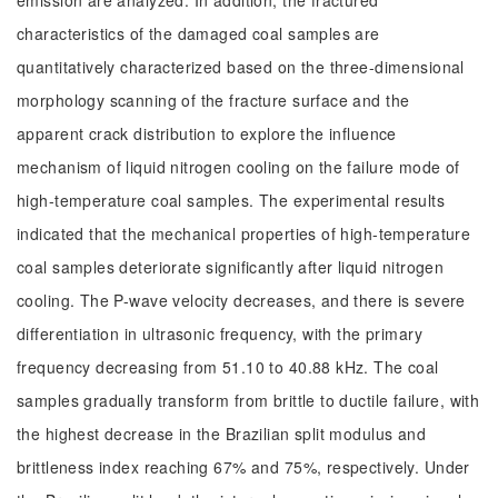
emission are analyzed. In addition, the fractured
characteristics of the damaged coal samples are
quantitatively characterized based on the three-dimensional
morphology scanning of the fracture surface and the
apparent crack distribution to explore the influence
mechanism of liquid nitrogen cooling on the failure mode of
high-temperature coal samples. The experimental results
indicated that the mechanical properties of high-temperature
coal samples deteriorate significantly after liquid nitrogen
cooling. The P-wave velocity decreases, and there is severe
differentiation in ultrasonic frequency, with the primary
frequency decreasing from 51.10 to 40.88 kHz. The coal
samples gradually transform from brittle to ductile failure, with
the highest decrease in the Brazilian split modulus and
brittleness index reaching 67% and 75%, respectively. Under