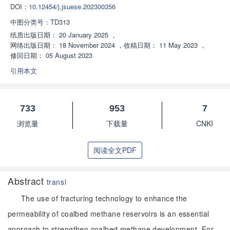
DOI：
10.12454/j.jsuese.202300356
中图分类号：
TD313
纸质出版日期：
20 January 2025
，
网络出版日期：
18 November 2024
，
收稿日期：
11 May 2023
，
修回日期：
05 August 2023
引用本文
733
953
7
浏览量
下载量
CNKI
阅读全文PDF
Abstract
transl
The use of fracturing technology to enhance the
permeability of coalbed methane reservoirs is an essential
approach to strengthen coalbed methane development. For