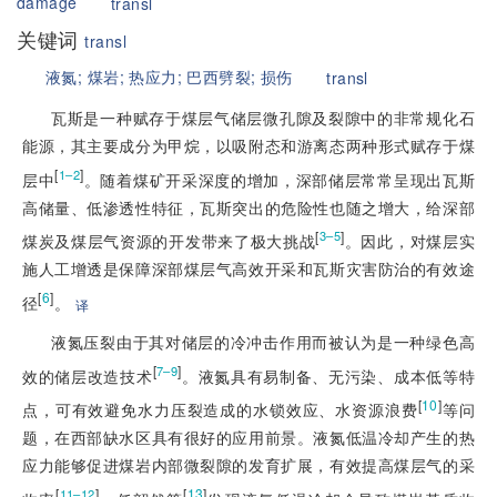
damage
transl
关键词
transl
液氮;
煤岩;
热应力;
巴西劈裂;
损伤
transl
瓦斯是一种赋存于煤层气储层微孔隙及裂隙中的非常规化石
能源，其主要成分为甲烷，以吸附态和游离态两种形式赋存于煤
[
]
1–2
层中
。随着煤矿开采深度的增加，深部储层常常呈现出瓦斯
高储量、低渗透性特征，瓦斯突出的危险性也随之增大，给深部
[
]
3–5
煤炭及煤层气资源的开发带来了极大挑战
。因此，对煤层实
施人工增透是保障深部煤层气高效开采和瓦斯灾害防治的有效途
[
6
]
径
。
译
液氮压裂由于其对储层的冷冲击作用而被认为是一种绿色高
[
]
7–9
效的储层改造技术
。液氮具有易制备、无污染、成本低等特
[
10
]
点，可有效避免水力压裂造成的水锁效应、水资源浪费
等问
题，在西部缺水区具有很好的应用前景。液氮低温冷却产生的热
应力能够促进煤岩内部微裂隙的发育扩展，有效提高煤层气的采
[
]
[
13
]
11–12