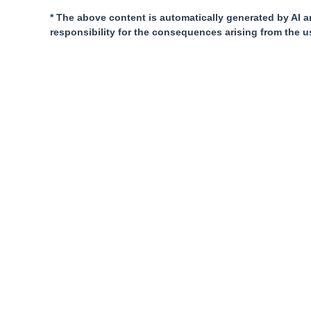
* The above content is automatically generated by AI a
responsibility for the consequences arising from the u