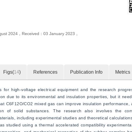
gust 2024
，
Received：
03 January 2023
，
Figs(
14
)
References
Publication Info
Metrics
for high-voltage electrical equipment and the research progress 
 due to its environmental and insulation properties, but it need
hat C6F12O/CO2 mixed gas can improve insulation performance, an
n of solid substances. The research also involves the compa
terials, including experimental studies and theoretical calculations
udied using a thermal accelerated compatibility experimental 