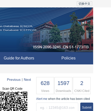
切换中文
Guide for Authors
Policies
Previous
Next
|
628
1597
2
Scan QR Code
Views
Downloads
CNKI Cited
Alert me
when the article has been cited
Submit