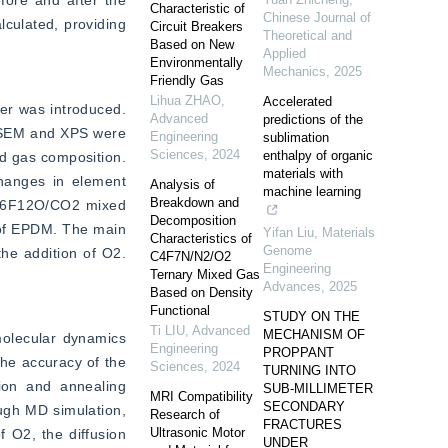
ore and after the 
Characteristic of
Chinese Journal of
ulated, providing 
Circuit Breakers
Theoretical and
Based on New
Applied
Environmentally
Mechanics
,
2025
Friendly Gas
Lihua ZHAO
,
Accelerated
r was introduced. 
Advanced
predictions of the
 SEM and XPS were 
Engineering
sublimation
Sciences
,
2024
enthalpy of organic
d gas composition. 
materials with
anges in element 
Analysis of
machine learning
Breakdown and
 C6F12O/CO2 mixed 
Decomposition
of EPDM. The main 
Yifan Liu
,
Materials
Characteristics of
Genome
e addition of O2. 
C4F7N/N2/O2
Engineering
Ternary Mixed Gas
Advances
,
2025
Based on Density
Functional
STUDY ON THE
Ti LIU
,
Advanced
MECHANISM OF
lecular dynamics 
Engineering
PROPPANT
he accuracy of the 
Sciences
,
2024
TURNING INTO
ion and annealing 
SUB-MILLIMETER
MRI Compatibility
SECONDARY
gh MD simulation, 
Research of
FRACTURES
Ultrasonic Motor
 O2, the diffusion 
UNDER