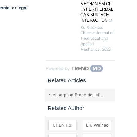
MECHANISM OF
cial or legal
HYPERTHERMAL
GAS-SURFACE
INTERACTION
Xu Xiaoxiao
,
Chinese Journal of
Theoretical and
Applied
Mechanics
,
2026
Powered by
Related Articles
Adsorption Properties of ZSM-5 Molecular Sieve for C
Related Author
CHEN Hui
LIU Weihao