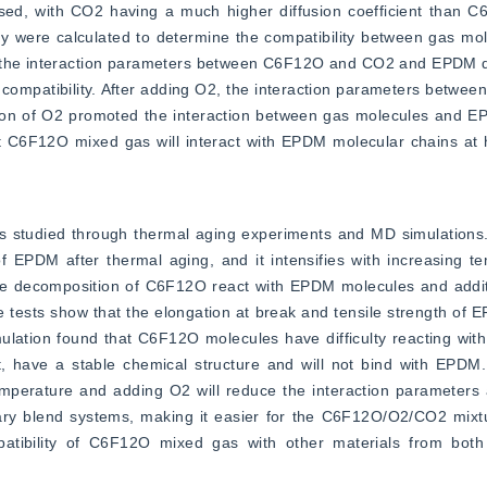
d, with CO2 having a much higher diffusion coefficient than C6F
y were calculated to determine the compatibility between gas mo
, the interaction parameters between C6F12O and CO2 and EPDM d
 compatibility. After adding O2, the interaction parameters betw
ition of O2 promoted the interaction between gas molecules and E
hat C6F12O mixed gas will interact with EPDM molecular chains at 
 studied through thermal aging experiments and MD simulations.
of EPDM after thermal aging, and it intensifies with increasing t
he decomposition of C6F12O react with EPDM molecules and additi
 tests show that the elongation at break and tensile strength of 
ulation found that C6F12O molecules have difficulty reacting wit
t, have a stable chemical structure and will not bind with EPDM.
temperature and adding O2 will reduce the interaction parameters
lend systems, making it easier for the C6F12O/O2/CO2 mixture
atibility of C6F12O mixed gas with other materials from both