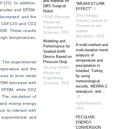
and Material for
12O. In addition, 
“WEAKEST-LINK
DBS Surgical
EFFECT”
lecules and EPDM. 
Robot
Zhou Hangyu
,
ecreased, and the 
PENG Renyuan
,
Chinese Journal of
Advanced
een C6F12O and CO2 
Theoretical and
Engineering
PDM. These results 
Applied
Sciences
,
2025
Mechanics
,
2026
high temperatures, 
Modeling and
A multi-method and
Performance for
multi-duration trend
Seabed Airlift
analysis of
Device Based on
temperature and
 The experimental 
Pressure Drop
precipitation in
Zhineng WANG
,
emperature and the 
Istanbul, Turkey,
Advanced
ves to form metal 
by using
Engineering
meteorological
EPDM decrease with 
Sciences
,
2024
records, MERRA-2
h EPDM, while CO2 
reanalysis, and ...
 The simulation of 
 and mixing energy 
HydroResearch
,
2025
 to interact with 
 experimental and 
PECULIAR
ENERGY
CONVERSION