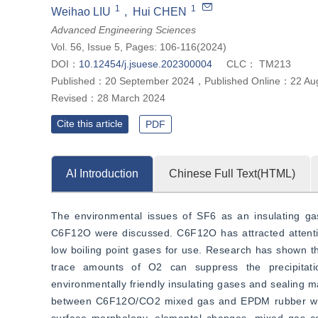
1
1
Weihao LIU
,
Hui CHEN
Advanced Engineering Sciences
Vol. 56, Issue 5, Pages: 106-116(2024)
DOI：
10.12454/j.jsuese.202300004
CLC：
TM213
Published：
20 September 2024
，
Published Online：
22 Au
Revised：
28 March 2024
Cite this article
PDF
AI Introduction
Chinese Full Text(HTML)
The environmental issues of SF6 as an insulating gas 
C6F12O were discussed. C6F12O has attracted attention
low boiling point gases for use. Research has shown t
trace amounts of O2 can suppress the precipitatio
environmentally friendly insulating gases and sealing ma
between C6F12O/CO2 mixed gas and EPDM rubber was st