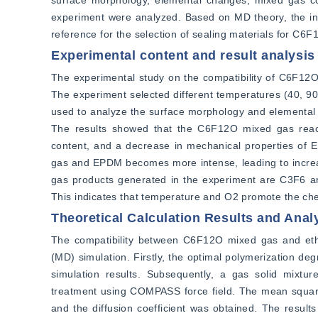
surface morphology, elemental changes, mixed gas co
experiment were analyzed. Based on MD theory, the i
reference for the selection of sealing materials for C6
Experimental content and result analysis
The experimental study on the compatibility of C6F12
The experiment selected different temperatures (40, 
used to analyze the surface morphology and elemental 
The results showed that the C6F12O mixed gas reac
content, and a decrease in mechanical properties of 
gas and EPDM becomes more intense, leading to increas
gas products generated in the experiment are C3F6 an
This indicates that temperature and O2 promote the 
Theoretical Calculation Results and Anal
The compatibility between C6F12O mixed gas and et
(MD) simulation. Firstly, the optimal polymerization d
simulation results. Subsequently, a gas solid mixtu
treatment using COMPASS force field. The mean squar
and the diffusion coefficient was obtained. The results