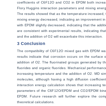
coefficients of C6F12O and CO2 in EPDM both increase
Flory Huggins interaction parameters and mixing energ
The results showed that as the temperature increased
mixing energy decreased, indicating an improvement in
with EPDM slightly decreased, indicating that the add
are consistent with experimental results, indicating t
and the addition of O2 will exacerbate this interaction.
3 Conclusion
The compatibility of C6F12O mixed gas with EPDM was
results indicate that corrosion occurs on the surface 
addition of O2. The fluorinated groups generated by t
fluorides and organic fluorides. Mechanical performance
increasing temperature and the addition of O2. MD sim
molecules, although having a high diffusion coefficien
interaction energy calculation shows that increasing 
parameters of the C6F12O/EPDM and CO2/EPDM binary b
EPDM. Future research will further explore the comp
theoretical calculations.