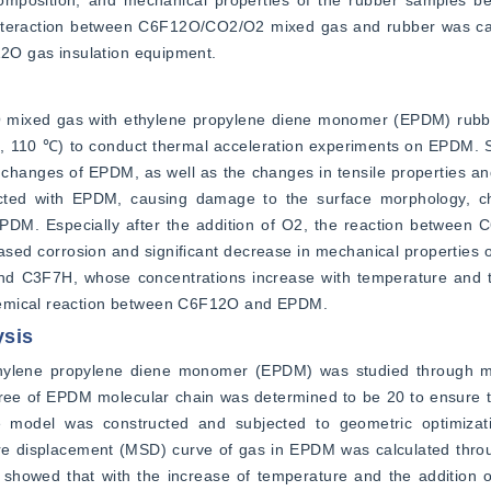
mposition, and mechanical properties of the rubber samples bef
nteraction between C6F12O/CO2/O2 mixed gas and rubber was calc
F12O gas insulation equipment.
O mixed gas with ethylene propylene diene monomer (EPDM) rubbe
90, 110 ℃) to conduct thermal acceleration experiments on EPDM.
changes of EPDM, as well as the changes in tensile properties an
ted with EPDM, causing damage to the surface morphology, ch
EPDM. Especially after the addition of O2, the reaction between
ed corrosion and significant decrease in mechanical properties 
d C3F7H, whose concentrations increase with temperature and th
chemical reaction between C6F12O and EPDM.
ysis
hylene propylene diene monomer (EPDM) was studied through mo
egree of EPDM molecular chain was determined to be 20 to ensure t
re model was constructed and subjected to geometric optimizat
e displacement (MSD) curve of gas in EPDM was calculated throu
 showed that with the increase of temperature and the addition of