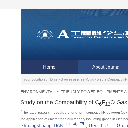
Home
About Journal
Your Location：
Home >
Browse articles >
Study on the Compatibility
ENVIRONMENTALLY FRIENDLY POWER EQUIPMENTS AN
Study on the Compatibility of C
F
O Gas 
6
12
“
The latest research reveals the long-term compatibility between C6
the application of environmentally friendly insulating gases in electri
1
2
1
Shuangshuang TIAN
,
Benli LIU
,
Guan