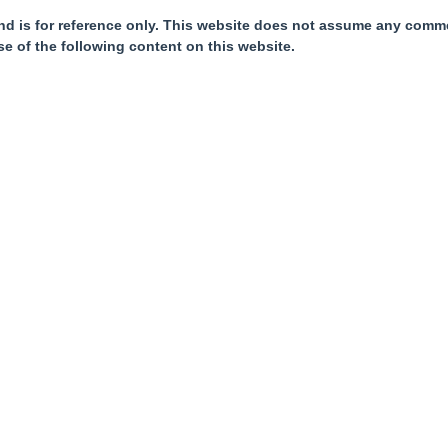
nd is for reference only. This website does not assume any commer
se of the following content on this website.