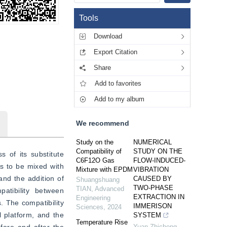
Tools
Download
Export Citation
Share
Add to favorites
Add to my album
We recommend
Study on the
NUMERICAL
Compatibility of
STUDY ON THE
of its substitute 
C6F12O Gas
FLOW-INDUCED-
s to be mixed with 
Mixture with EPDM
VIBRATION
d the addition of 
CAUSED BY
Shuangshuang
TWO-PHASE
TIAN
,
Advanced
tibility between 
EXTRACTION IN
Engineering
. The compatibility 
IMMERISON
Sciences
,
2024
platform, and the 
SYSTEM
Temperature Rise
Yuan Zhicheng
,