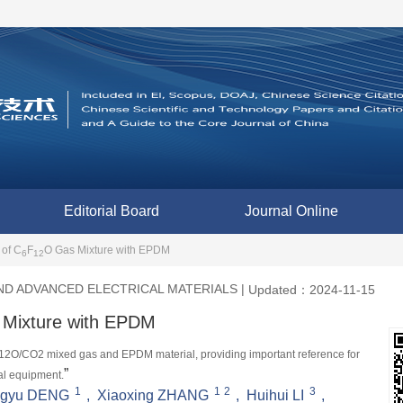
Editorial Board
Journal Online
 of C
F
O Gas Mixture with EPDM
6
12
D ADVANCED ELECTRICAL MATERIALS
|
Updated：2024-11-15
Mixture with EPDM
F12O/CO2 mixed gas and EPDM material, providing important reference for 
”
cal equipment.
1
1
2
3
gyu DENG
,
Xiaoxing ZHANG
,
Huihui LI
,