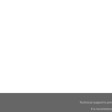
Technical support is pr
It is recommend