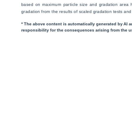
based on maximum particle size and gradation area has
gradation from the results of scaled gradation tests and 
* The above content is automatically generated by AI a
responsibility for the consequences arising from the u