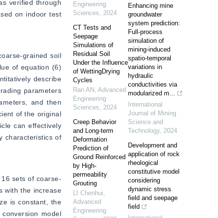
s verified through 
Engineering
Enhancing mine
Sciences
,
2024
sed on indoor test 
groundwater
system prediction:
CT Tests and
Full-process
Seepage
simulation of
Simulations of
mining-induced
Residual Soil
coarse-grained soil 
spatio-temporal
Under the Influence
lue of equation (6) 
variations in
of WettingDrying
hydraulic
itatively describe 
Cycles
conductivities via
Ran AN
,
Advanced
grading parameters 
modularized m...
Engineering
rameters, and then 
International
Sciences
,
2024
Journal of Mining
ent of the original 
Creep Behavior
Science and
le can effectively 
and Long-term
Technology
,
2024
 characteristics of 
Deformation
Development and
Prediction of
application of rock
Ground Reinforced
rheological
by High-
constitutive model
permeability
 16 sets of coarse-
considering
Grouting
dynamic stress
 with the increase 
LI Chenhui
,
field and seepage
e is constant, the 
Advanced
field
Engineering
t conversion model 
International