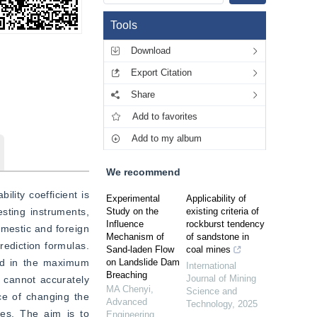
Tools
Download
Export Citation
Share
Add to favorites
Add to my album
We recommend
lity coefficient is 
Experimental
Applicability of
sting instruments, 
Study on the
existing criteria of
Influence
rockburst tendency
mestic and foreign 
Mechanism of
of sandstone in
ediction formulas. 
Sand-laden Flow
coal mines
ed in the maximum 
on Landslide Dam
International
Breaching
Journal of Mining
 cannot accurately 
MA Chenyi
,
Science and
ce of changing the 
Advanced
Technology
,
2025
es. The aim is to 
Engineering