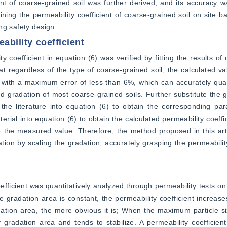
ent of coarse-grained soil was further derived, and its accuracy wa
ining the permeability coefficient of coarse-grained soil on site ba
ng safety design.
eability coefficient
y coefficient in equation (6) was verified by fitting the results of 
hat regardless of the type of coarse-grained soil, the calculated va
with a maximum error of less than 6%, which can accurately quant
nd gradation of most coarse-grained soils. Further substitute the 
 the literature into equation (6) to obtain the corresponding pa
rial into equation (6) to obtain the calculated permeability coeffici
 the measured value. Therefore, the method proposed in this artic
ation by scaling the gradation, accurately grasping the permeability
fficient was quantitatively analyzed through permeability tests on
 gradation area is constant, the permeability coefficient increases
ation area, the more obvious it is; When the maximum particle siz
 gradation area and tends to stabilize. A permeability coefficien