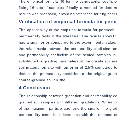
The empirical formula (6) for the permeability coeffici
fitting 16 sets of samples. Finally, a method for determ
results was proposed, providing reference for engineeri
Verification of empirical formula for perm
The applicability of the empirical formula for permeabilit
permeability tests in the literature. The results show t
has a small error compared to the experimental value, 
the relationship between the permeability coefficient a
and permeability coefficient of the scaled samples in
substitute the grading parameters of the on-site soil mate
soil material on site with an error of 2.5% compared to
deduce the permeability coefficient of the original grad
coarse-grained soil on site.
4 Conclusion
The relationship between gradation and permeability coe
grained soil samples with different gradations. When the
of the maximum particle size, and the smaller the grad
permeability coefficient decreases with the increase of