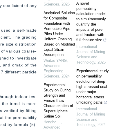
A novel
Sciences
,
2026
 coefficient of any 
permeability
Analytical Solution
calculation model
for Composite
to simultaneously
Foundation with
quantify the
Permeable Pipe
impacts of pore
 used a self-made 
Piles Under
and fracture with
ient. The grading 
Uniform Opening
full feature size
e size distribution 
Based on Modified
International
Equal Strain
 of various coarse-
Journal of Mining
Assumption
Science and
ned to investigate 
Weitao YANG
,
Technology
,
2025
, and dmax of the 
Advanced
Engineering
Experimental study
different particle 
Sciences
,
2024
on permeability
evolution of deep
Experimental
high-stressed coal
Study on Curing
under major
Strength and
hrough indoor test 
horizontal stress
Freeze-thaw
unloading paths
 the trend is more 
Characteristics of
International
erified by fitting 
Supersulphate
Journal of Mining
Saline Soil
t the permeability 
Science and
Hongbo LI
,
bed by formula (5). 
Technology
,
2024
Advanced