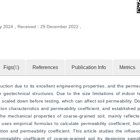
ly 2024
，
Received：
29 December 2022
，
Figs(
6
)
References
Publication Info
Metrics
uction due to its excellent engineering properties, and the permeabi
geotechnical structures. Due to the size limitations of indoor te
 scaled down before testing, which can affect soil permeability. Do
on characteristics and permeability coefficient, and established pr
he mechanical properties of coarse-grained soil, mainly reflect
 uses empirical formulas to calculate permeability coefficient, but
tion and permeability coefficient. This article studies the influen
eability coefficient of coarse-grained soil by designing sampl