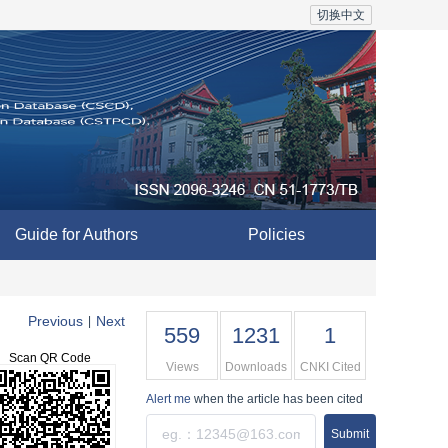
切换中文
Guide for Authors
Policies
Previous
Next
|
559
1231
1
Scan QR Code
Views
Downloads
CNKI Cited
Alert me
when the article has been cited
Submit