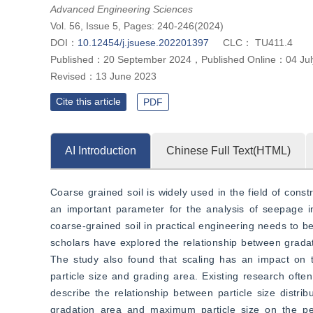
Advanced Engineering Sciences
Vol. 56, Issue 5, Pages: 240-246(2024)
DOI：
10.12454/j.jsuese.202201397
CLC：
TU411.4
Published：
20 September 2024
，
Published Online：
04 Ju
Revised：
13 June 2023
Cite this article
PDF
AI Introduction
Chinese Full Text(HTML)
Coarse grained soil is widely used in the field of constr
an important parameter for the analysis of seepage in 
coarse-grained soil in practical engineering needs to be
scholars have explored the relationship between gradati
The study also found that scaling has an impact on t
particle size and grading area. Existing research often
describe the relationship between particle size distribu
gradation area and maximum particle size on the perm