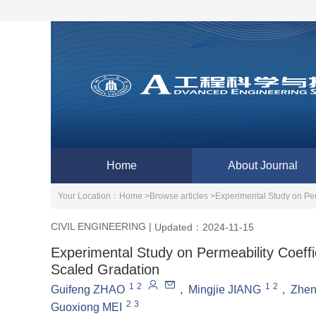
Home
About Journal
Your Location：
Home >
Browse articles >
Experimental Study on Per
CIVIL ENGINEERING
|
Updated：2024-11-15
Experimental Study on Permeability Coeffi
Scaled Gradation
1
2
1
2
Guifeng ZHAO
,
Mingjie JIANG
,
Zhe
2
3
Guoxiong MEI