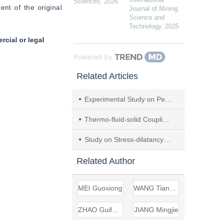
Sciences
,
2026
t of the original 
Journal of Mining
Science and
Technology
,
2025
cial or legal
Powered by
Related Articles
Experimental Study on Permeability Characteristics of Undisturbed Iron Tailings
Thermo-fluid-solid Coupling Model and Numerical Simulation of Supercritical CO
Study on Stress-dilatancy Equation of Coarse-grained Soils Based on Large-scale Triaxial Test
Related Author
MEI Guoxiong
WANG Tiancheng
ZHAO Guifeng
JIANG Mingjie