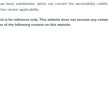
 been established, which can convert the permeability coefficien
has certain applicability.
nd is for reference only. This website does not assume any commer
se of the following content on this website.