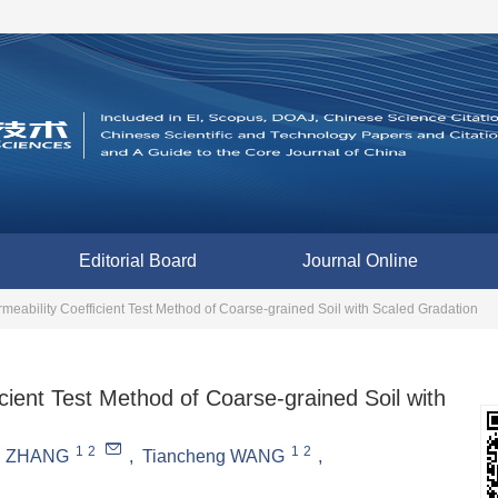
Editorial Board
Journal Online
meability Coefficient Test Method of Coarse-grained Soil with Scaled Gradation
cient Test Method of Coarse-grained Soil with
1
2
1
2
n ZHANG
,
Tiancheng WANG
,