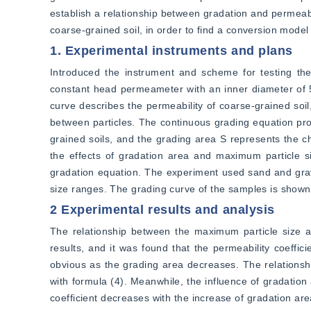
establish a relationship between gradation and permeabil
coarse-grained soil, in order to find a conversion model 
1. Experimental instruments and plans
Introduced the instrument and scheme for testing the 
constant head permeameter with an inner diameter of 
curve describes the permeability of coarse-grained soil,
between particles. The continuous grading equation pro
grained soils, and the grading area S represents the ch
the effects of gradation area and maximum particle s
gradation equation. The experiment used sand and gravel
size ranges. The grading curve of the samples is shown 
2 Experimental results and analysis
The relationship between the maximum particle size an
results, and it was found that the permeability coeffic
obvious as the grading area decreases. The relationship
with formula (4). Meanwhile, the influence of gradation 
coefficient decreases with the increase of gradation area