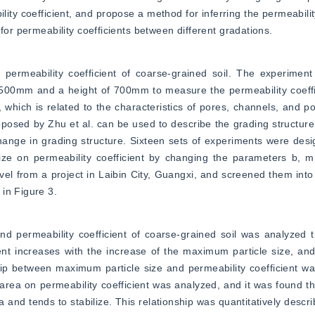
ity coefficient, and propose a method for inferring the permeability
for permeability coefficients between different gradations.
permeability coefficient of coarse-grained soil. The experiment
500mm and a height of 700mm to measure the permeability coeffic
 which is related to the characteristics of pores, channels, and por
posed by Zhu et al. can be used to describe the grading structure
ange in grading structure. Sixteen sets of experiments were desig
ize on permeability coefficient by changing the parameters b, m
 from a project in Laibin City, Guangxi, and screened them into 7 
in Figure 3.
d permeability coefficient of coarse-grained soil was analyzed t
ient increases with the increase of the maximum particle size, and
 between maximum particle size and permeability coefficient was v
area on permeability coefficient was analyzed, and it was found tha
 and tends to stabilize. This relationship was quantitatively descri