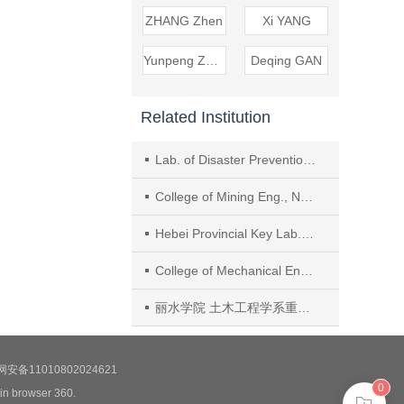
ZHANG Zhen
Xi YANG
Yunpeng ZHANG
Deqing GAN
Related Institution
Lab. of Disaster Prevention and Structural Safety of Ministry of Education, Guangxi Univ., Nanning
College of Mining Eng., North China Univ. of Sci. and Technol.
Hebei Provincial Key Lab. of Mine Development and Safety Technol. (North China Univ. of Sci. and Technol.)
College of Mechanical Eng., Liaoning Technical Univ.
丽水学院 土木工程学系重庆交通大学 水利水运工程教育部重点实验室
安备11010802024621
0
 in browser 360.