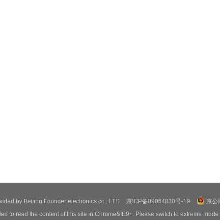
ovided by Beijing Founder electronics co., LTD
京ICP备09064830号-19
京公网
ed to read the content of this site in Chrome&IE9+. Please switch to extreme mode