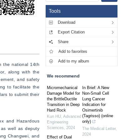
Tools
Download
Export Citation
Share
Add to favorites
Add to my album
 the national 14th 
, along with the 
We recommend
gement, and safety 
 to facilitate the 
Micromechanical
In Brief: A New
Damage Model for
Non-Small Cell
rs to submit their 
the BrittleDuctile
Lung Cancer
Transition in Deep
Indication for
Hard Rock
Osimertinib
(Tagrisso) (online
Kun HU
,
Advanced
lex and Hazardous 
only)
Engineering
Sciences
,
2024
as well as deputy 
The Medical Letter
,
2024
ang Changwei, and 
Effect of Dual