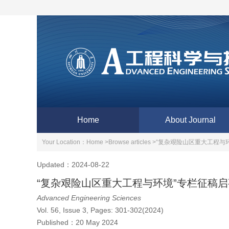
Home
About Journal
Your Location：
Home >
Browse articles >
“复杂艰险山区重大工程与
Updated：2024-08-22
“复杂艰险山区重大工程与环境”专栏征稿启
Advanced Engineering Sciences
Vol. 56, Issue 3, Pages: 301-302(2024)
Published：
20 May 2024