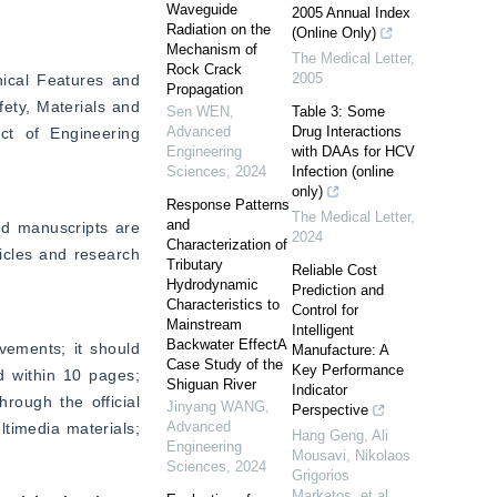
Waveguide
2005 Annual Index
Radiation on the
(Online Only)
Mechanism of
The Medical Letter
,
Rock Crack
2005
ical Features and 
Propagation
ety, Materials and 
Sen WEN
,
Table 3: Some
Advanced
Drug Interactions
t of Engineering 
Engineering
with DAAs for HCV
Sciences
,
2024
Infection (online
only)
Response Patterns
The Medical Letter
,
and
ed manuscripts are 
2024
Characterization of
ticles and research 
Tributary
Reliable Cost
Hydrodynamic
Prediction and
Characteristics to
Control for
Mainstream
Intelligent
Backwater EffectA
vements; it should 
Manufacture: A
Case Study of the
Key Performance
 within 10 pages; 
Shiguan River
Indicator
rough the official 
Jinyang WANG
,
Perspective
Advanced
timedia materials; 
Hang Geng, Ali
Engineering
Mousavi, Nikolaos
Sciences
,
2024
Grigorios
Markatos, et al.
,