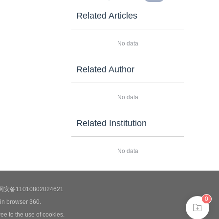
Related Articles
No data
Related Author
No data
Related Institution
No data
安备11010802024621
0
 in browser 360.
ee to the use of cookies.