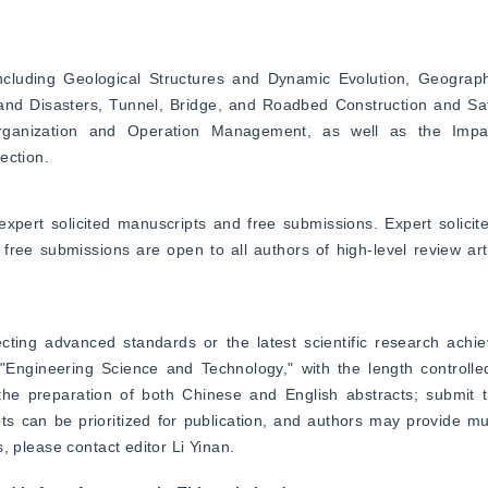
including Geological Structures and Dynamic Evolution, Geograph
 and Disasters, Tunnel, Bridge, and Roadbed Construction and Saf
rganization and Operation Management, as well as the Impac
ection.
xpert solicited manuscripts and free submissions. Expert solicit
ile free submissions are open to all authors of high-level review ar
ecting advanced standards or the latest scientific research achie
Engineering Science and Technology," with the length controlled
the preparation of both Chinese and English abstracts; submit th
 can be prioritized for publication, and authors may provide mul
es, please contact editor Li Yinan.