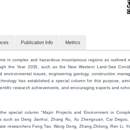
nces
Publication Info
Metrics
ents in complex and hazardous mountainous regions as outlined in
ugh the Year 2035, such as the New Western Land-Sea Corridor
and environmental issues, engineering geology, construction mana
nology has established a special column for this purpose, aiming
cientific research achievements, and encouraging experts and schola
f the special column "Major Projects and Environment in Comp
rs such as Deng Jianhui, Zhang Ru, Xu Zhengxuan, Cai Degou, 
ociate researchers Feng Tao, Wang Dong, Zhang Zhilong, Ren Li, Y