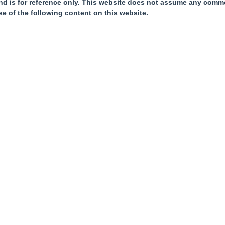
nd is for reference only. This website does not assume any commer
se of the following content on this website.