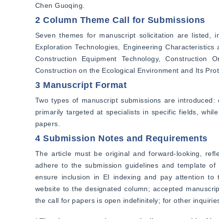
Chen Guoqing.
2 Column Theme Call for Submissions
Seven themes for manuscript solicitation are listed, 
Exploration Technologies, Engineering Characteristics
Construction Equipment Technology, Construction O
Construction on the Ecological Environment and Its Prot
3 Manuscript Format
Two types of manuscript submissions are introduced: e
primarily targeted at specialists in specific fields, wh
papers.
4 Submission Notes and Requirements
The article must be original and forward-looking, refl
adhere to the submission guidelines and template of "
ensure inclusion in EI indexing and pay attention to 
website to the designated column; accepted manuscripts
the call for papers is open indefinitely; for other inquiri