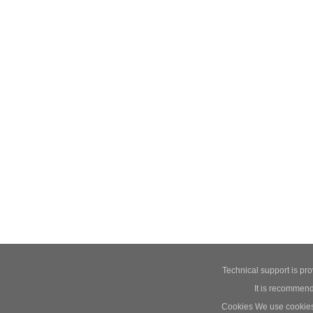
Technical support is pr
It is recommend
Cookies We use cookies t