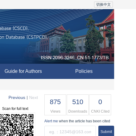
切换中文
Guide for Authors
Policies
Previous
Next
|
875
510
0
Scan for full text
Views
Downloads
CNKI Cited
Alert me
when the article has been cited
Submit