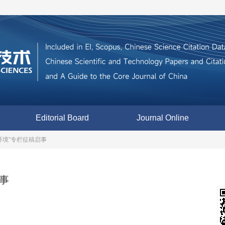
Editorial Board
Journal Online
环境”专栏征稿启事
事