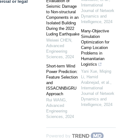
Evaluation of
cial or legal
International
Seismic Damage
Journal of Network
to Non-structural
Dynamics and
Components in an
Intelligence
,
2024
Isolated Building
During the 2022
Many-Objective
Luding Earthquake
Simulation
Weiwei CHEN
,
Optimization for
Advanced
Camp Location
Engineering
Problems in
Sciences
,
2024
Humanitarian
Logistics
Short-term Wind
Yani Xue, Miqing
Power Prediction:
Li, Hamid
Feature Selection
Arabnejad, et al.
,
and
International
ISSACNNBiGRU
Journal of Network
Approach
Dynamics and
Rui WANG
,
Intelligence
,
2024
Advanced
Engineering
Sciences
,
2024
Powered by