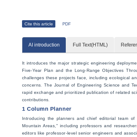
Cite this article
PDF
AI introduction
Full Text(HTML)
Refere
It introduces the major strategic engineering deploym
Five-Year Plan and the Long-Range Objectives Thro
challenges these projects face, including ecological 
concerns. The Journal of Engineering Science and Tech
rapid exchange and prioritized publication of related s
contributions.
1 Column Planner
Introducing the planners and chief editorial team o
Mountain Areas," including professors and researche
editors like professor-level senior engineers and ass