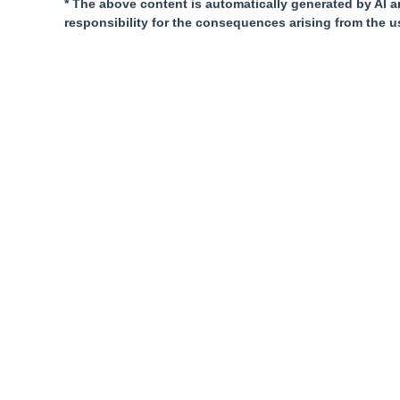
* The above content is automatically generated by AI a
responsibility for the consequences arising from the u