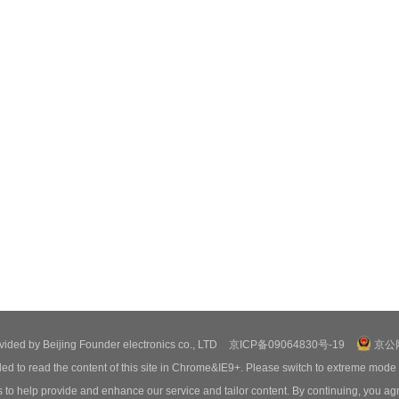
ovided by Beijing Founder electronics co., LTD
京ICP备09064830号-19
京公网
ed to read the content of this site in Chrome&IE9+. Please switch to extreme mode
o help provide and enhance our service and tailor content. By continuing, you agr