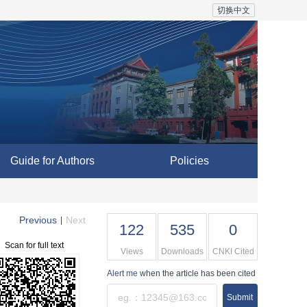
切换中文
Guide for Authors
Policies
Previous
Next
|
122
535
0
Scan for full text
Views
Downloads
CNKI Cited
Alert me
when the article has been cited
Submit