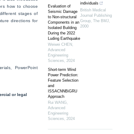
individuals
ers how to choose 
Evaluation of
British Medical
Seismic Damage
ifferent stages of 
Journal Publishing
to Non-structural
ure directions for 
Group
,
The BMJ
,
Components in an
2000
Isolated Building
During the 2022
Luding Earthquake
Weiwei CHEN
,
Advanced
Engineering
Sciences
,
2024
ials, PowerPoint 
Short-term Wind
Power Prediction:
Feature Selection
and
ISSACNNBiGRU
cial or legal
Approach
Rui WANG
,
Advanced
Engineering
Sciences
,
2024