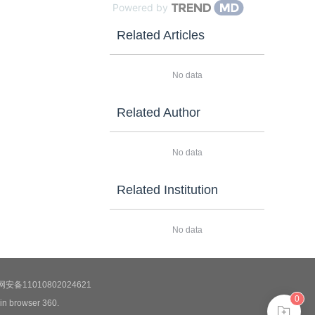
Powered by
Related Articles
No data
Related Author
No data
Related Institution
No data
安备11010802024621
0
 in browser 360.