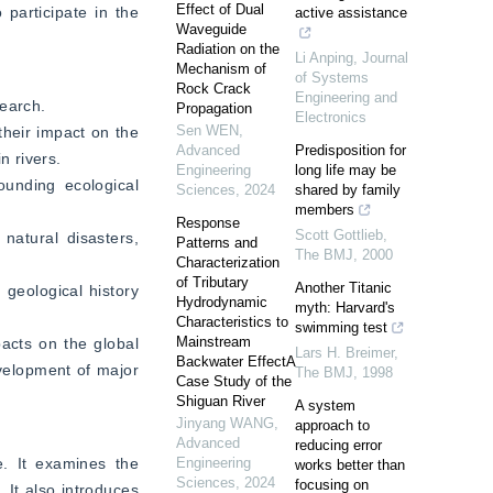
Effect of Dual
articipate in the 
active assistance
Waveguide
Radiation on the
Li Anping
,
Journal
Mechanism of
of Systems
Rock Crack
Engineering and
search.
Propagation
Electronics
Sen WEN
,
heir impact on the 
Advanced
Predisposition for
n rivers.
Engineering
long life may be
unding ecological 
Sciences
,
2024
shared by family
members
Response
Scott Gottlieb
,
atural disasters, 
Patterns and
The BMJ
,
2000
Characterization
of Tributary
Another Titanic
geological history 
Hydrodynamic
myth: Harvard's
Characteristics to
swimming test
Mainstream
acts on the global 
Lars H. Breimer
,
Backwater EffectA
elopment of major 
The BMJ
,
1998
Case Study of the
Shiguan River
A system
Jinyang WANG
,
approach to
Advanced
reducing error
. It examines the 
Engineering
works better than
Sciences
,
2024
focusing on
 It also introduces 