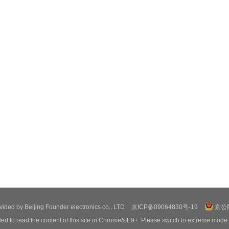
ovided by Beijing Founder electronics co., LTD
京ICP备09064830号-19
京公网
ed to read the content of this site in Chrome&IE9+. Please switch to extreme mode