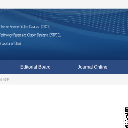
Editorial Board
Journal Online
稿启事