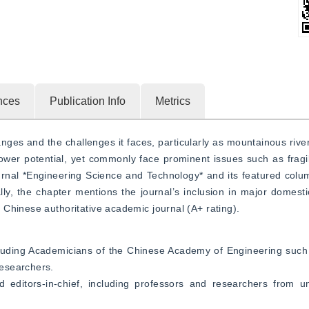
nces
Publication Info
Metrics
ges and the challenges it faces, particularly as mountainous rive
power potential, yet commonly face prominent issues such as frag
urnal *Engineering Science and Technology* and its featured colum
ly, the chapter mentions the journal’s inclusion in major domestic
Chinese authoritative academic journal (A+ rating).
including Academicians of the Chinese Academy of Engineering such
esearchers.
editors-in-chief, including professors and researchers from uni