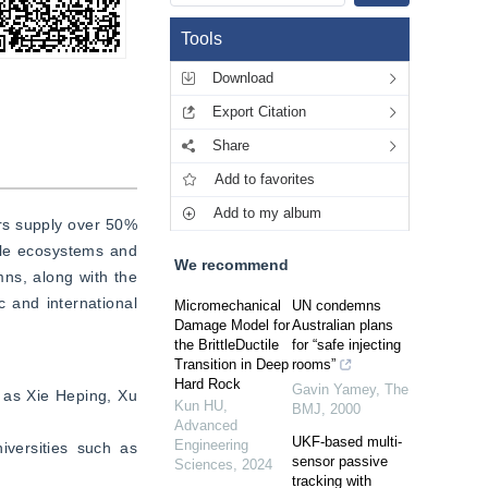
Tools
Download
Export Citation
Share
Add to favorites
Add to my album
rs supply over 50% 
ile ecosystems and 
We recommend
ns, along with the 
 and international 
Micromechanical
UN condemns
Damage Model for
Australian plans
the BrittleDuctile
for “safe injecting
Transition in Deep
rooms”
Hard Rock
Gavin Yamey
,
The
 as Xie Heping, Xu 
Kun HU
,
BMJ
,
2000
Advanced
UKF-based multi-
Engineering
versities such as 
sensor passive
Sciences
,
2024
tracking with