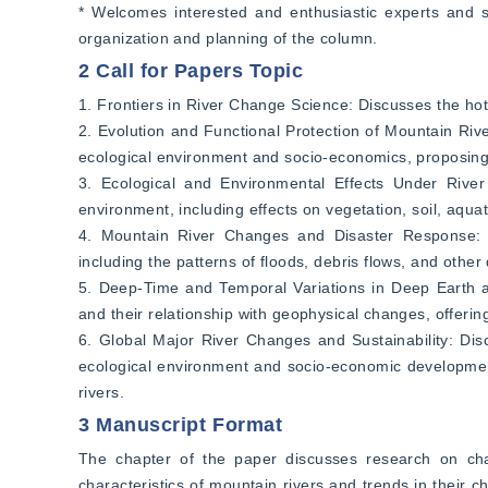
* Welcomes interested and enthusiastic experts and sc
organization and planning of the column.
2 Call for Papers Topic
1. Frontiers in River Change Science: Discusses the hot
2. Evolution and Functional Protection of Mountain Rive
ecological environment and socio-economics, proposing 
3. Ecological and Environmental Effects Under River
environment, including effects on vegetation, soil, aqu
4. Mountain River Changes and Disaster Response: An
including the patterns of floods, debris flows, and othe
5. Deep-Time and Temporal Variations in Deep Earth and
and their relationship with geophysical changes, offerin
6. Global Major River Changes and Sustainability: Disc
ecological environment and socio-economic developme
rivers.
3 Manuscript Format
The chapter of the paper discusses research on change
characteristics of mountain rivers and trends in their ch