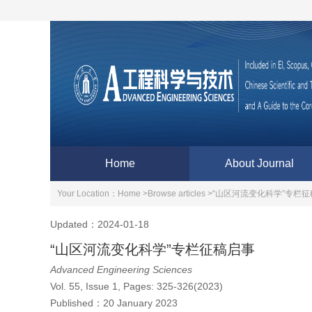
Home
About Journal
Your Location：
Home >
Browse articles >
“山区河流变化科学”专栏征
Updated：2024-01-18
“山区河流变化科学”专栏征稿启事
Advanced Engineering Sciences
Vol. 55, Issue 1, Pages: 325-326(2023)
Published：
20 January 2023