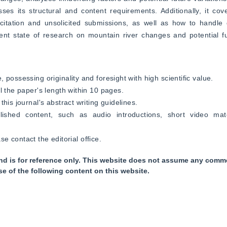
es its structural and content requirements. Additionally, it cov
citation and unsolicited submissions, as well as how to handle d
ent state of research on mountain river changes and potential fut
possessing originality and foresight with high scientific value.
l the paper's length within 10 pages.
his journal's abstract writing guidelines.
ished content, such as audio introductions, short video mater
ase contact the editorial office.
nd is for reference only. This website does not assume any commer
se of the following content on this website.