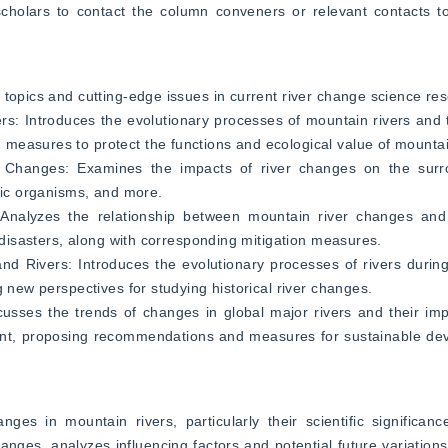
holars to contact the column conveners or relevant contacts to p
 topics and cutting-edge issues in current river change science re
rs: Introduces the evolutionary processes of mountain rivers and t
measures to protect the functions and ecological value of mountai
 Changes: Examines the impacts of river changes on the surro
atic organisms, and more.
alyzes the relationship between mountain river changes and n
r disasters, along with corresponding mitigation measures.
 Rivers: Introduces the evolutionary processes of rivers during 
g new perspectives for studying historical river changes.
usses the trends of changes in global major rivers and their imp
nt, proposing recommendations and measures for sustainable dev
s in mountain rivers, particularly their scientific significance
anges, analyzes influencing factors and potential future variations.