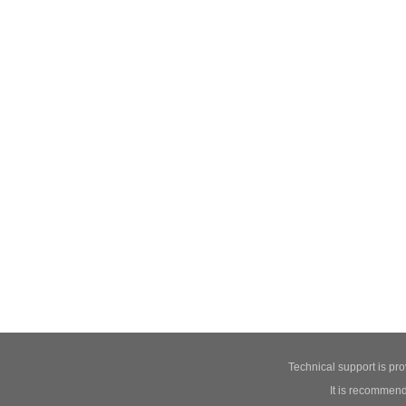
Technical support is pr
It is recommend