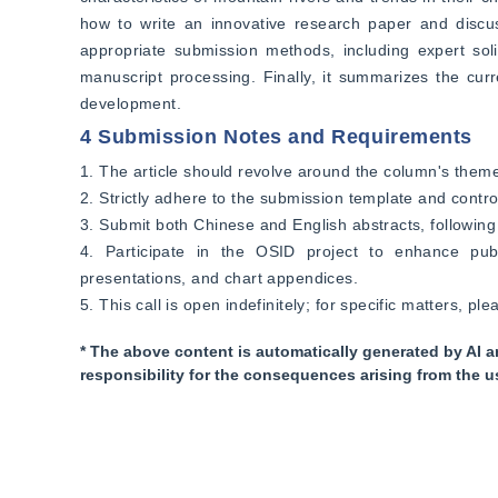
how to write an innovative research paper and discuss
appropriate submission methods, including expert soli
manuscript processing. Finally, it summarizes the curr
development.
4 Submission Notes and Requirements
1. The article should revolve around the column's theme, 
2. Strictly adhere to the submission template and contro
3. Submit both Chinese and English abstracts, following t
4. Participate in the OSID project to enhance publ
presentations, and chart appendices.
5. This call is open indefinitely; for specific matters, ple
* The above content is automatically generated by AI a
responsibility for the consequences arising from the u