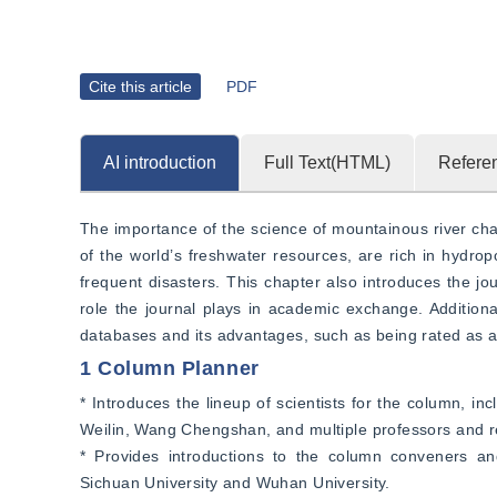
Cite this article
PDF
AI introduction
Full Text(HTML)
Refere
The importance of the science of mountainous river chan
of the world’s freshwater resources, are rich in hydro
frequent disasters. This chapter also introduces the jo
role the journal plays in academic exchange. Additional
databases and its advantages, such as being rated as a 
1 Column Planner
* Introduces the lineup of scientists for the column, 
Weilin, Wang Chengshan, and multiple professors and r
* Provides introductions to the column conveners and 
Sichuan University and Wuhan University.