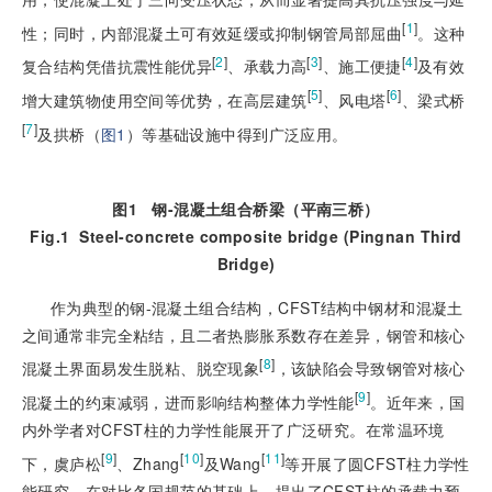
[
1
]
性；同时，内部混凝土可有效延缓或抑制钢管局部屈曲
。这种
[
2
]
[
3
]
[
4
]
复合结构凭借抗震性能优异
、承载力高
、施工便捷
及有效
[
5
]
[
6
]
增大建筑物使用空间等优势，在高层建筑
、风电塔
、梁式桥
[
7
]
及拱桥（
图1
）等基础设施中得到广泛应用。
图1
钢
-
混凝土组合桥梁（平南三桥）
Fig.1
Steel-concrete composite bridge (Pingnan Third
Bridge)
作为典型的钢-混凝土组合结构，CFST结构中钢材和混凝土
之间通常非完全粘结，且二者热膨胀系数存在差异，钢管和核心
[
8
]
混凝土界面易发生脱粘、脱空现象
，该缺陷会导致钢管对核心
[
9
]
混凝土的约束减弱，进而影响结构整体力学性能
。近年来，国
内外学者对CFST柱的力学性能展开了广泛研究。在常温环境
[
9
]
[
10
]
[
11
]
下，虞庐松
、Zhang
及Wang
等开展了圆CFST柱力学性
能研究，在对比各国规范的基础上，提出了CFST柱的承载力预