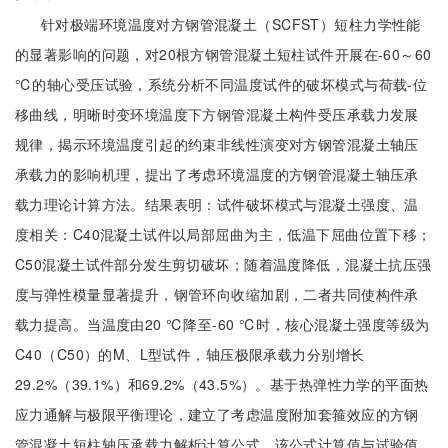
针对极端环境温度对方钢管混凝土（SCFST）短柱力学性能
的显著影响的问题，对20根方钢管混凝土短柱试件开展在-60～60
℃的轴心受压试验，系统分析不同温度试件的破坏模式与荷载-位
移曲线，明晰时变环境温度下方钢管混凝土构件受压承载力发展
规律，揭示环境温度引起的约束非线性演变对方钢管混凝土轴压
承载力的影响机理，提出了考虑环境温度的方钢管混凝土轴压承
载力理论计算方法。结果表明：试件破坏模式与混凝土强度、温
度相关：C40混凝土试件以局部屈曲为主，低温下屈曲位置下移；
C50混凝土试件部分发生剪切破坏；随着温度降低，混凝土抗压强
度与弹性模量显著提升，钢管环向收缩加剧，二者共同使构件承
载力提高。当温度由20 ℃降至-60 ℃时，核心混凝土强度等级为
C40（C50）的M、L型试件，轴压极限承载力分别增长
29.2%（39.1%）和69.2%（43.5%）。基于热弹性力学的平面热
应力通解与极限平衡理论，建立了考虑温度附加套箍效应的方钢
管混凝土短柱轴压承载力解析计算公式，该公式计算值与试验值