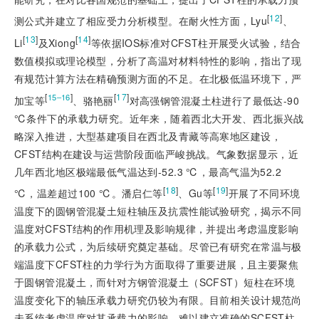
[
12
]
测公式并建立了相应受力分析模型。在耐火性方面，Lyu
、
[
13
]
[
14
]
Li
及Xiong
等依据IOS标准对CFST柱开展受火试验，结合
数值模拟或理论模型，分析了高温对材料特性的影响，指出了现
有规范计算方法在精确预测方面的不足。在北极低温环境下，严
[
]
[
17
]
15‒16
加宝等
、骆艳丽
对高强钢管混凝土柱进行了最低达-90
℃条件下的承载力研究。近年来，随着西北大开发、西北振兴战
略深入推进，大型基建项目在西北及青藏等高寒地区建设，
CFST结构在建设与运营阶段面临严峻挑战。气象数据显示，近
几年西北地区极端最低气温达到-52.3 ℃，最高气温为52.2
[
18
]
[
19
]
℃，温差超过100 ℃。潘启仁等
、Gu等
开展了不同环境
温度下的圆钢管混凝土短柱轴压及抗震性能试验研究，揭示不同
温度对CFST结构的作用机理及影响规律，并提出考虑温度影响
的承载力公式，为后续研究奠定基础。尽管已有研究在常温与极
端温度下CFST柱的力学行为方面取得了重要进展，且主要聚焦
于圆钢管混凝土，而针对方钢管混凝土（SCFST）短柱在环境
温度变化下的轴压承载力研究仍较为有限。目前相关设计规范尚
未系统考虑温度对其承载力的影响，难以建立准确的SCFST柱