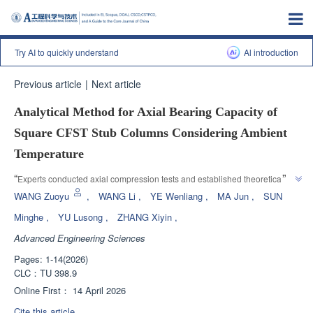
Try AI to quickly understand
Al introduction
Previous article
|
Next article
Analytical Method for Axial Bearing Capacity of
Square CFST Stub Columns Considering Ambient
Temperature
”
“
Experts conducted axial compression tests and established theoretical 
calculation methods to address the impact of extreme environmental 
WANG Zuoyu
,
WANG Li
,
YE Wenliang
,
MA Jun
,
SUN
temperatures on the mechanical properties of square steel reinforced 
Minghe
,
YU Lusong
,
ZHANG Xiyin
,
concrete short columns, providing a theoretical basis for structural design 
Advanced Engineering Sciences
”
and safety assessment under special climatic conditions.
Pages: 1-14(2026)
CLC：
TU 398.9
Online First：
14 April 2026
Cite this article