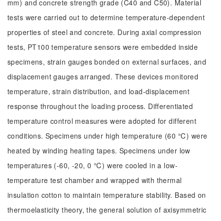
mm) and concrete strength grade (C40 and C50). Material
tests were carried out to determine temperature-dependent
properties of steel and concrete. During axial compression
tests, PT100 temperature sensors were embedded inside
specimens, strain gauges bonded on external surfaces, and
displacement gauges arranged. These devices monitored
temperature, strain distribution, and load-displacement
response throughout the loading process. Differentiated
temperature control measures were adopted for different
conditions. Specimens under high temperature (60 ℃) were
heated by winding heating tapes. Specimens under low
temperatures (-60, -20, 0 ℃) were cooled in a low-
temperature test chamber and wrapped with thermal
insulation cotton to maintain temperature stability. Based on
thermoelasticity theory, the general solution of axisymmetric