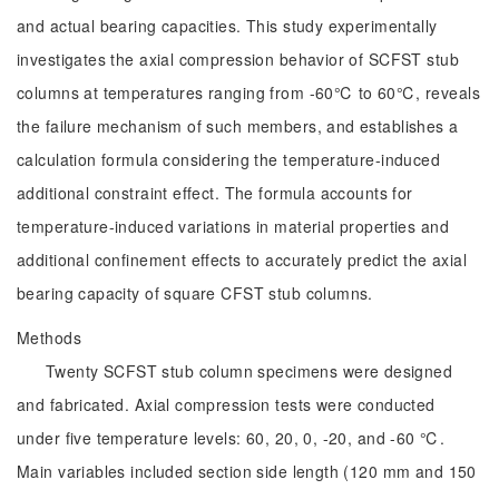
and actual bearing capacities. This study experimentally
investigates the axial compression behavior of SCFST stub
columns at temperatures ranging from -60℃ to 60℃, reveals
the failure mechanism of such members, and establishes a
calculation formula considering the temperature-induced
additional constraint effect. The formula accounts for
temperature-induced variations in material properties and
additional confinement effects to accurately predict the axial
bearing capacity of square CFST stub columns.
Methods
Twenty SCFST stub column specimens were designed
and fabricated. Axial compression tests were conducted
under five temperature levels: 60, 20, 0, -20, and -60 ℃.
Main variables included section side length (120 mm and 150