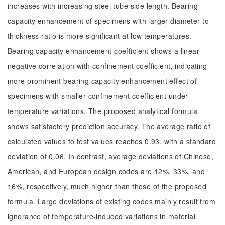
increases with increasing steel tube side length. Bearing
capacity enhancement of specimens with larger diameter-to-
thickness ratio is more significant at low temperatures.
Bearing capacity enhancement coefficient shows a linear
negative correlation with confinement coefficient, indicating
more prominent bearing capacity enhancement effect of
specimens with smaller confinement coefficient under
temperature variations. The proposed analytical formula
shows satisfactory prediction accuracy. The average ratio of
calculated values to test values reaches 0.93, with a standard
deviation of 0.06. In contrast, average deviations of Chinese,
American, and European design codes are 12%, 33%, and
16%, respectively, much higher than those of the proposed
formula. Large deviations of existing codes mainly result from
ignorance of temperature-induced variations in material