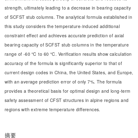
strength, ultimately leading to a decrease in bearing capacity
of SCFST stub columns. The analytical formula established in
this study considers the temperature-induced additional
constraint effect and achieves accurate prediction of axial
bearing capacity of SCFST stub columns in the temperature
range of -60 ℃ to 60 ℃. Verification results show calculation
accuracy of the formula is significantly superior to that of
current design codes in China, the United States, and Europe,
with an average prediction error of only 7%. The formula
provides a theoretical basis for optimal design and long-term
safety assessment of CFST structures in alpine regions and
regions with extreme temperature differences.
摘要