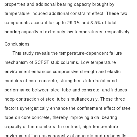
properties and additional bearing capacity brought by
temperature-induced additional constraint effect. These two
components account for up to 29.3% and 3.5% of total
bearing capacity at extremely low temperatures, respectively.
Conclusions
This study reveals the temperature-dependent failure
mechanism of SCFST stub columns. Low-temperature
environment enhances compressive strength and elastic
modulus of core concrete, strengthens interfacial bond
performance between steel tube and concrete, and induces
hoop contraction of steel tube simultaneously. These three
factors synergistically enhance the confinement effect of steel
tube on core concrete, thereby improving axial bearing
capacity of the members. In contrast, high-temperature
environment increases porosity of concrete and reduces its