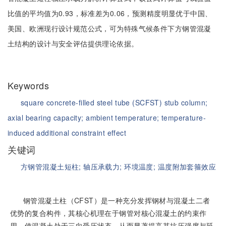
比值的平均值为0.93，标准差为0.06，预测精度明显优于中国、
美国、欧洲现行设计规范公式，可为特殊气候条件下方钢管混凝
土结构的设计与安全评估提供理论依据。
Keywords
square concrete-filled steel tube (SCFST) stub column;
axial bearing capacity;
ambient temperature;
temperature-
induced additional constraint effect
关键词
方钢管混凝土短柱;
轴压承载力;
环境温度;
温度附加套箍效应
钢管混凝土柱（CFST）是一种充分发挥钢材与混凝土二者
优势的复合构件，其核心机理在于钢管对核心混凝土的约束作
用，使混凝土处于三向受压状态，从而显著提高其抗压强度与延