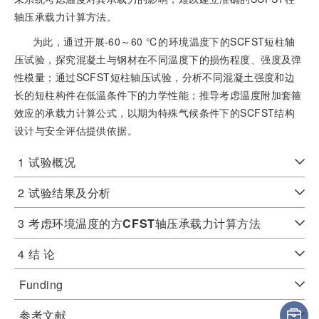
轴压承载力计算方法。
为此，通过开展-60～60 ℃的环境温度下的SCFST短柱轴
压试验，探究混凝土与钢材在不同温度下的损伤程度、强度及弹
性模量；通过SCFST短柱轴压试验，分析不同混凝土强度和边
长的短柱构件在低温条件下的力学性能；推导考虑温度附加套箍
效应的承载力计算公式，以期为特殊气候条件下的SCFST结构
设计与安全评估提供依据。
1
试验概况
2
试验结果及分析
3
考虑环境温度的方
CFST
轴压承载力计算方法
4
结 论
Funding
参考文献