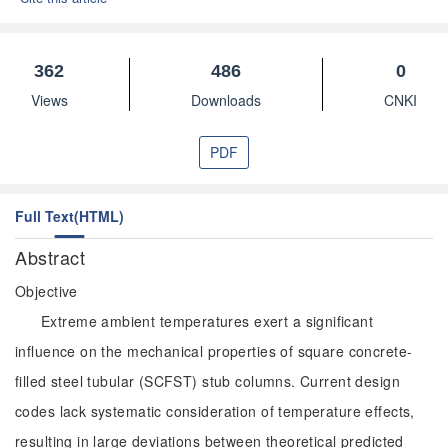
362
486
0
Views
Downloads
CNKI
PDF
Full Text(HTML)
Abstract
Objective
Extreme ambient temperatures exert a significant
influence on the mechanical properties of square concrete-
filled steel tubular (SCFST) stub columns. Current design
codes lack systematic consideration of temperature effects,
resulting in large deviations between theoretical predicted