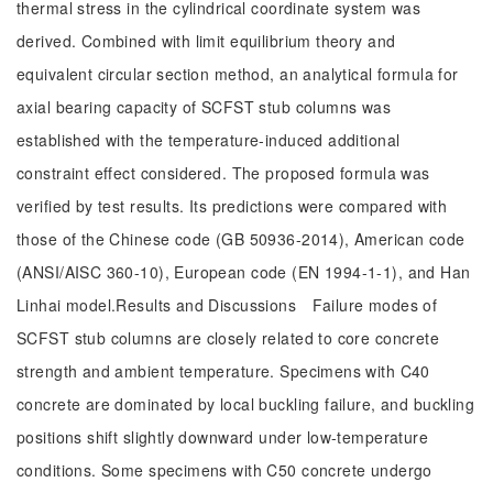
thermal stress in the cylindrical coordinate system was
derived. Combined with limit equilibrium theory and
equivalent circular section method, an analytical formula for
axial bearing capacity of SCFST stub columns was
established with the temperature-induced additional
constraint effect considered. The proposed formula was
verified by test results. Its predictions were compared with
those of the Chinese code (GB 50936-2014), American code
(ANSI/AISC 360-10), European code (EN 1994-1-1), and Han
Linhai model.Results and Discussions Failure modes of
SCFST stub columns are closely related to core concrete
strength and ambient temperature. Specimens with C40
concrete are dominated by local buckling failure, and buckling
positions shift slightly downward under low-temperature
conditions. Some specimens with C50 concrete undergo