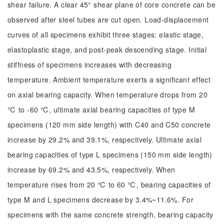
shear failure. A clear 45° shear plane of core concrete can be
observed after steel tubes are cut open. Load-displacement
curves of all specimens exhibit three stages: elastic stage,
elastoplastic stage, and post-peak descending stage. Initial
stiffness of specimens increases with decreasing
temperature. Ambient temperature exerts a significant effect
on axial bearing capacity. When temperature drops from 20
℃ to -60 ℃, ultimate axial bearing capacities of type M
specimens (120 mm side length) with C40 and C50 concrete
increase by 29.2% and 39.1%, respectively. Ultimate axial
bearing capacities of type L specimens (150 mm side length)
increase by 69.2% and 43.5%, respectively. When
temperature rises from 20 ℃ to 60 ℃, bearing capacities of
type M and L specimens decrease by 3.4%~11.6%. For
specimens with the same concrete strength, bearing capacity